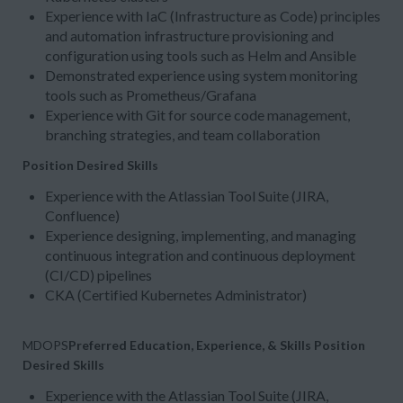
Experience with IaC (Infrastructure as Code) principles
and automation infrastructure provisioning and
configuration using tools such as Helm and Ansible
Demonstrated experience using system monitoring
tools such as Prometheus/Grafana
Experience with Git for source code management,
branching strategies, and team collaboration
Position Desired Skills
Experience with the Atlassian Tool Suite (JIRA,
Confluence)
Experience designing, implementing, and managing
continuous integration and continuous deployment
(CI/CD) pipelines
CKA (Certified Kubernetes Administrator)
MDOPS
Preferred Education, Experience, & Skills
Position
Desired Skills
Experience with the Atlassian Tool Suite (JIRA,