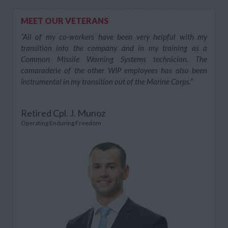
MEET OUR VETERANS
“All of my co-workers have been very helpful with my
transition into the company and in my training as a
Common Missile Warning Systems technician. The
camaraderie of the other WIP employees has also been
instrumental in my transition out of the Marine Corps.”
Retired Cpl. J. Munoz
Operating Enduring Freedom