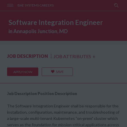
BAE SYSTEMS CAREERS
Software Integration Engineer
in Annapolis Junction, MD
JOB DESCRIPTION
JOB ATTRIBUTES
+
SAVE
APPLY NOW
Job Description
Position Description
The Software Integration Engineer shall be responsible for the
installation, configuration, maintenance, and troubleshooting of
a large-scale multi-tenant Kubernetes “on-prem” cluster which
serves as the foundation for mission-critical applications across