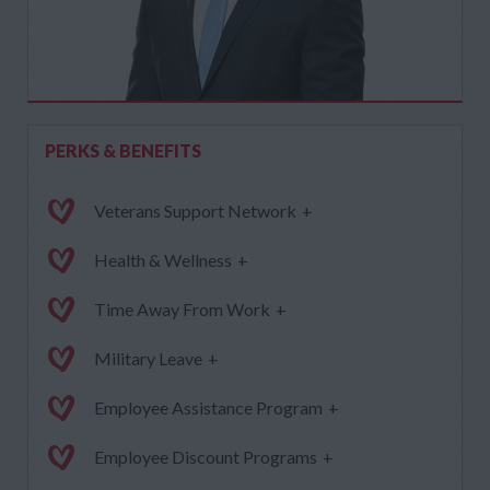
PERKS & BENEFITS
Veterans Support Network
+
Health & Wellness
+
Time Away From Work
+
Military Leave
+
Employee Assistance Program
+
Employee Discount Programs
+