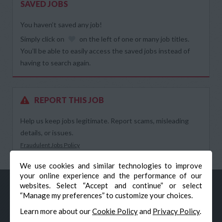
SAVED JOBS
You haven’t saved any job!
Simply click on
on the left of one or many job titles.
You’ll be able to easily access the saved jobs instead of
having to search again.
REPORT THIS JOB
Help us keep jobs legitimate. Report scams, misleading
details, or issues.
Fraudulent Jobs Policy
We use cookies and similar technologies to improve
your online experience and the performance of our
websites. Select “Accept and continue” or select
“Manage my preferences” to customize your choices.
Learn more about our
Cookie Policy
and
Privacy Policy
.