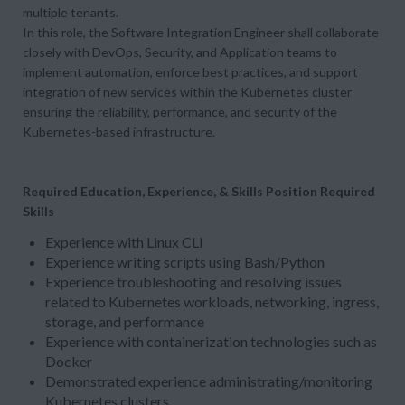
multiple tenants.
In this role, the Software Integration Engineer shall collaborate
closely with DevOps, Security, and Application teams to
implement automation, enforce best practices, and support
integration of new services within the Kubernetes cluster
ensuring the reliability, performance, and security of the
Kubernetes-based infrastructure.
Required Education, Experience, & Skills
Position Required
Skills
Experience with Linux CLI
Experience writing scripts using Bash/Python
Experience troubleshooting and resolving issues
related to Kubernetes workloads, networking, ingress,
storage, and performance
Experience with containerization technologies such as
Docker
Demonstrated experience administrating/monitoring
Kubernetes clusters