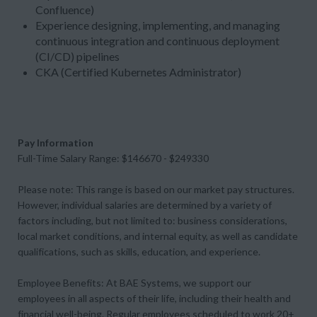
Confluence)
Experience designing, implementing, and managing
continuous integration and continuous deployment
(CI/CD) pipelines
CKA (Certified Kubernetes Administrator)
Pay Information
Full-Time Salary Range: $146670 - $249330
Please note: This range is based on our market pay structures.
However, individual salaries are determined by a variety of
factors including, but not limited to: business considerations,
local market conditions, and internal equity, as well as candidate
qualifications, such as skills, education, and experience.
Employee Benefits: At BAE Systems, we support our
employees in all aspects of their life, including their health and
financial well-being. Regular employees scheduled to work 20+