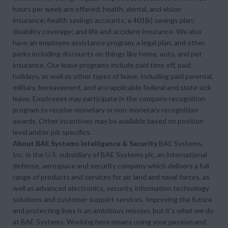
hours per week are offered: health, dental, and vision
insurance; health savings accounts; a 401(k) savings plan;
disability coverage; and life and accident insurance. We also
have an employee assistance program, a legal plan, and other
perks including discounts on things like home, auto, and pet
insurance. Our leave programs include paid time off, paid
holidays, as well as other types of leave, including paid parental,
military, bereavement, and any applicable federal and state sick
leave. Employees may participate in the company recognition
program to receive monetary or non-monetary recognition
awards. Other incentives may be available based on position
level and/or job specifics.
About BAE Systems Intelligence & Security
BAE Systems,
Inc. is the U.S. subsidiary of BAE Systems plc, an international
defense, aerospace and security company which delivers a full
range of products and services for air, land and naval forces, as
well as advanced electronics, security, information technology
solutions and customer support services. Improving the future
and protecting lives is an ambitious mission, but it’s what we do
at BAE Systems. Working here means using your passion and