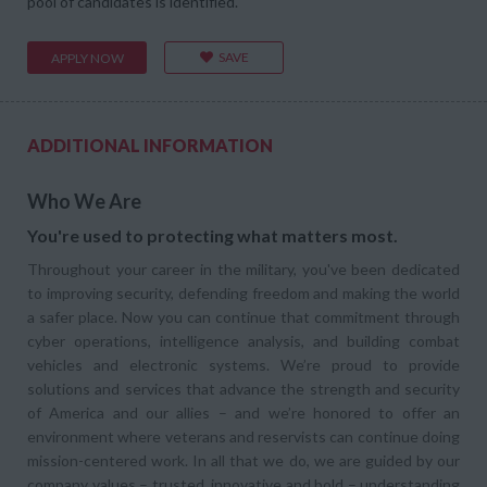
pool of candidates is identified.
SAVE
APPLY NOW
ADDITIONAL INFORMATION
Who We Are
You're used to protecting what matters most.
Throughout your career in the military, you've been dedicated
to improving security, defending freedom and making the world
a safer place. Now you can continue that commitment through
cyber operations, intelligence analysis, and building combat
vehicles and electronic systems. We’re proud to provide
solutions and services that advance the strength and security
of America and our allies – and we’re honored to offer an
environment where veterans and reservists can continue doing
mission-centered work. In all that we do, we are guided by our
company values – trusted, innovative and bold – understanding