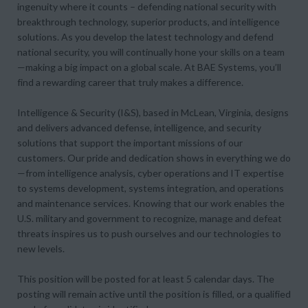
ingenuity where it counts – defending national security with
breakthrough technology, superior products, and intelligence
solutions. As you develop the latest technology and defend
national security, you will continually hone your skills on a team
—making a big impact on a global scale. At BAE Systems, you’ll
find a rewarding career that truly makes a difference.
Intelligence & Security (I&S), based in McLean, Virginia, designs
and delivers advanced defense, intelligence, and security
solutions that support the important missions of our
customers. Our pride and dedication shows in everything we do
—from intelligence analysis, cyber operations and IT expertise
to systems development, systems integration, and operations
and maintenance services. Knowing that our work enables the
U.S. military and government to recognize, manage and defeat
threats inspires us to push ourselves and our technologies to
new levels.
This position will be posted for at least 5 calendar days. The
posting will remain active until the position is filled, or a qualified