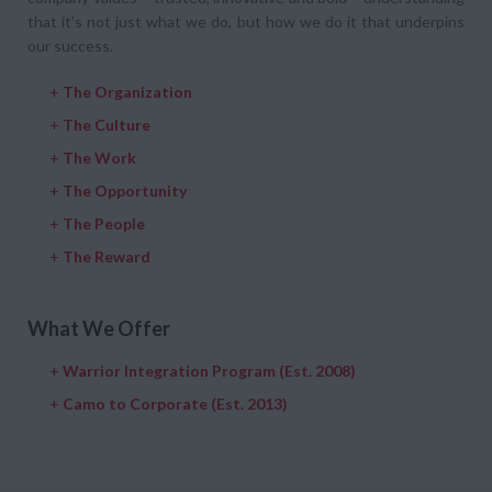
that it’s not just what we do, but how we do it that underpins
our success.
+
The Organization
+
The Culture
+
The Work
+
The Opportunity
+
The People
+
The Reward
What We Offer
+
Warrior Integration Program (Est. 2008)
+
Camo to Corporate (Est. 2013)