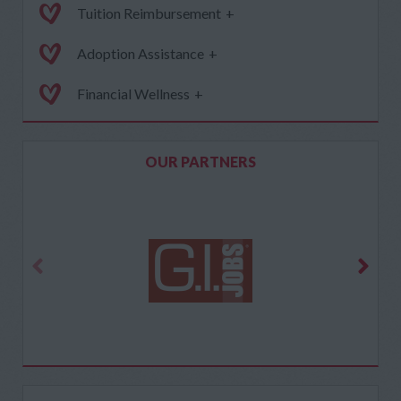
Tuition Reimbursement
+
Adoption Assistance
+
Financial Wellness
+
OUR PARTNERS