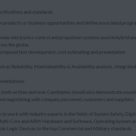
cifications and standards.
new products or business opportunities and define associated prog
ower electronics control and propulsion systems used in hybrid an
ross the globe.
 proposal text development, cost estimating and presentation
 as Reliability, Maintainability & Availability analysis, Integrate
resentations.
 both written and oral. Candidates should also demonstrate sound
g and negotiating with company personnel, customers and suppliers.
 to work with industry experts in the fields of System Safety, Digit
 Multi-Core and ARM Hardware and Software, Operating System a
 Logic Devices to the top Commercial and Military standards.