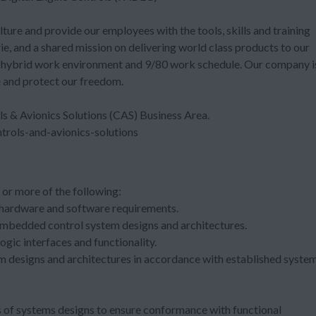
ure and provide our employees with the tools, skills and training
ie, and a shared mission on delivering world class products to our
e hybrid work environment and 9/80 work schedule. Our company i
e and protect our freedom.
ls & Avionics Solutions (CAS) Business Area.
rols-and-avionics-solutions
or more of the following:
hardware and software requirements.
 embedded control system designs and architectures.
gic interfaces and functionality.
 designs and architectures in accordance with established syste
 of systems designs to ensure conformance with functional