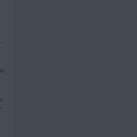
,
lls
of
h