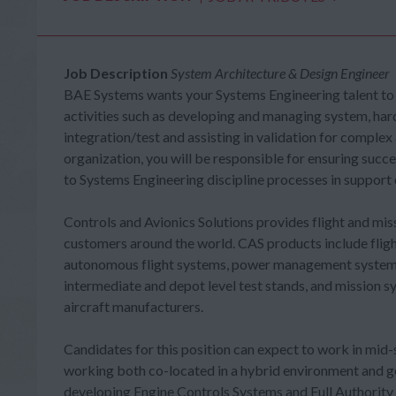
Job Description
System Architecture & Design Engineer
BAE Systems wants your Systems Engineering talent to
activities such as developing and managing system, ha
integration/test and assisting in validation for complex
organization, you will be responsible for ensuring succ
to Systems Engineering discipline processes in support 
Controls and Avionics Solutions provides flight and mi
customers around the world. CAS products include flight
autonomous flight systems, power management systems,
intermediate and depot level test stands, and mission 
aircraft manufacturers.
Candidates for this position can expect to work in mid-
working both co-located in a hybrid environment and geo
developing Engine Controls Systems and Full Authority