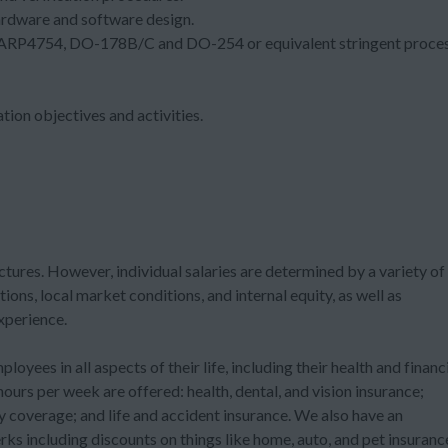
rdware and software design.
ng ARP4754, DO-178B/C and DO-254 or equivalent stringent proce
ion objectives and activities.
ctures. However, individual salaries are determined by a variety of
tions, local market conditions, and internal equity, as well as
experience.
ees in all aspects of their life, including their health and financ
urs per week are offered: health, dental, and vision insurance;
ty coverage; and life and accident insurance. We also have an
ks including discounts on things like home, auto, and pet insuranc