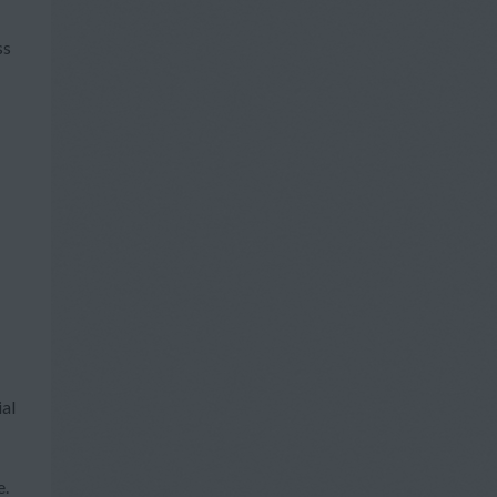
ss
ial
e.