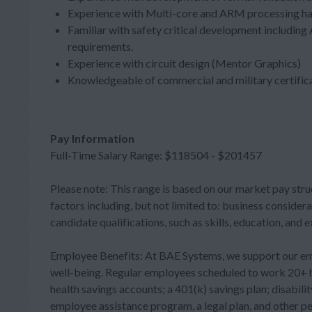
Experience with Multi-core and ARM processing ha
Familiar with safety critical development includi
requirements.
Experience with circuit design (Mentor Graphics)
Knowledgeable of commercial and military certificat
Pay Information
Full-Time Salary Range: $118504 - $201457
Please note: This range is based on our market pay stru
factors including, but not limited to: business considera
candidate qualifications, such as skills, education, and 
Employee Benefits: At BAE Systems, we support our employ
well-being. Regular employees scheduled to work 20+ ho
health savings accounts; a 401(k) savings plan; disabili
employee assistance program, a legal plan, and other per