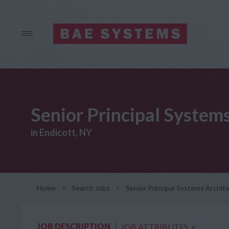
Senior Principal System
in Endicott, NY
Home
>
Search Jobs
>
Senior Principal Systems Archit
JOB DESCRIPTION
JOB ATTRIBUTES
+