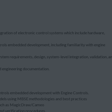
tegration of electronic control systems which include hardware,
ntrols embedded development, including familiarity with engine
ystem requirements, design, system-level integration, validation, a
red engineering documentation.
controls embedded development with Engine Controls.
odels using MBSE methodologies and best practices
 such as MagicDraw/Cameo
nd verification procedures.