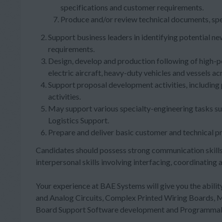
specifications and customer requirements.
Produce and/or review technical documents, spe
Support business leaders in identifying potential 
requirements.
Design, develop and production following of high-p
electric aircraft, heavy-duty vehicles and vessels ac
Support proposal development activities, including
activities.
May support various specialty-engineering tasks such
Logistics Support.
Prepare and deliver basic customer and technical p
Candidates should possess strong communication skills
interpersonal skills involving interfacing, coordinatin
Your experience at BAE Systems will give you the ability
and Analog Circuits, Complex Printed Wiring Boards,
Board Support Software development and Programmable