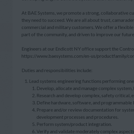
At BAE Systems, we promote a strong, collaborative cult
they need to succeed. We are all about trust, camarader
commercial and military customers. We offer a flexibl
part of the community, and driven to improve our futur
Engineers at our Endicott NY office support the Contro
https://www.baesystems.com/en-us/productfamily/cont
Duties and responsibilities include:
Lead systems engineering functions performing one 
Develop, allocate and manage complex system, 
Research and develop complex, safety critical,
Define hardware, software, and programmable lo
Prepare and/or review documentation for system
development processes and procedures.
Perform system/product integration.
Verify and validate moderately complex aspects