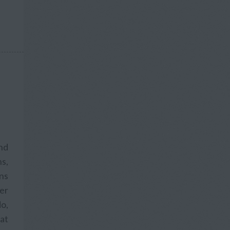
and
s,
ons
fer
o,
hat