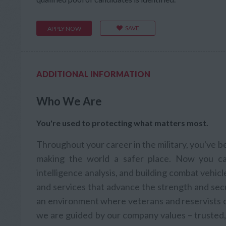
SAVE
APPLY NOW
ADDITIONAL INFORMATION
Who We Are
You're used to protecting what matters most.
Throughout your career in the military, you've 
making the world a safer place. Now you ca
intelligence analysis, and building combat vehic
and services that advance the strength and secu
an environment where veterans and reservists ca
we are guided by our company values – trusted, 