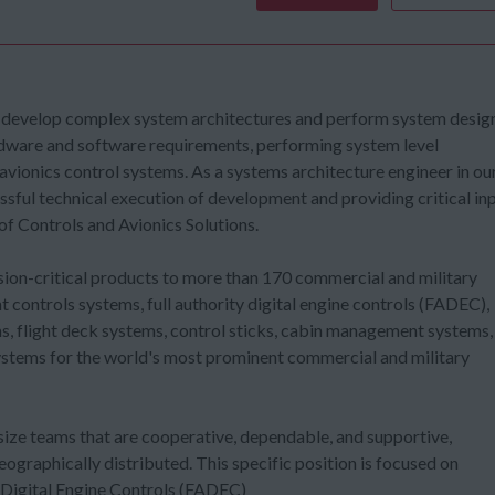
 develop complex system architectures and perform system desig
rdware and software requirements, performing system level
 avionics control systems. As a systems architecture engineer in ou
essful technical execution of development and providing critical in
of Controls and Avionics Solutions.
ssion-critical products to more than 170 commercial and military
 controls systems, full authority digital engine controls (FADEC),
 flight deck systems, control sticks, cabin management systems,
systems for the world's most prominent commercial and military
size teams that are cooperative, dependable, and supportive,
graphically distributed. This specific position is focused on
 Digital Engine Controls (FADEC)