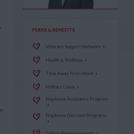
s
PERKS & BENEFITS
Veterans Support Network
+
Health & Wellness
+
Time Away From Work
+
Military Leave
+
Employee Assistance Program
+
ms
Employee Discount Programs
+
Tuition Reimbursement
+