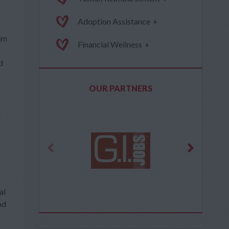
Adoption Assistance
+
ram
Financial Wellness
+
d
OUR PARTNERS
d
al
nd