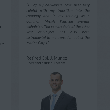
“All of my co-workers have been very
helpful with my transition into the
company and in my training as a
Common Missile Warning Systems
n
technician. The camaraderie of the other
WIP employees has also been
instrumental in my transition out of the
r
Marine Corps.”
put
Retired Cpl. J. Munoz
Operating Enduring Freedom