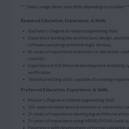
*** Salary range shown may differ depending on location***
Required Education, Experience, & Skills
Bachelor's Degree in related engineering field
Experience leading the architecture, design, and in
software and programmable logic devices.
8+ years of experience in avionics or electronic co
controls.
Experience in full lifecycle development including s
verification.
Technical writing skills: capable of creating requi
Preferred Education, Experience, & Skills
Master’s Degree in related engineering field
10+ years of experience in avionics or electronic 
2+ years of experience developing architectural m
2+ years of experience using MBSE/SYSML tools
Experience with development of formal validation a