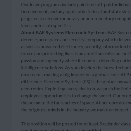
Our leave programs include paid time off, paid holidays, 
bereavement, and any applicable federal and state sick
program to receive monetary or non-monetary recogniti
level and/or job specifics.
About BAE Systems Electronic Systems
BAE Systems,
defense, aerospace and security company which delivers a
as well as advanced electronics, security, information 
future and protecting lives is an ambitious mission, bu
passion and ingenuity where it counts – defending nati
intelligence solutions. As you develop the latest technol
on a team—making a big impact on a global scale. At BAE
difference. Electronic Systems (ES) is the global inn
electronics. Exploiting every electron, we push the limi
employees opportunities to change the world. Our prod
the ocean to the far reaches of space. At our core are 
the brightest minds in the industry, we make an impact
This position will be posted for at least 5 calendar days. 
qualified pool of candidates is identified.