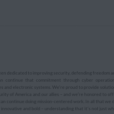
been dedicated to improving security, defending freedom 
n continue that commitment through cyber operation
les and electronic systems. We’re proud to provide soluti
rity of America and our allies – and we’re honored to of
n continue doing mission-centered work. In all that we d
innovative and bold – understanding that it’s not just w