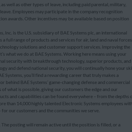
as well as other types of leave, including paid parental, military,
 leave. Employees may participate in the company recognition
on awards. Other incentives may be available based on position
 Inc. is the U.S. subsidiary of BAE Systems plc, an international
 full range of products and services for air, land and naval forces
technology solutions and customer support services. Improving the
t it’s what we do at BAE Systems. Working here means using your
onal security with breakthrough technology, superior products, and
ogy and defend national security, you will continually hone your ski
 Systems, you’ll find a rewarding career that truly makes a
ovator behind BAE Systems’ game-changing defense and commercial
ts of what is possible, giving our customers the edge and our
ucts and capabilities can be found everywhere – from the depths 
more than 14,000 highly talented Electronic Systems employees wit
 – for our customers and the communities we serve.
The posting will remain active until the position is filled, or a