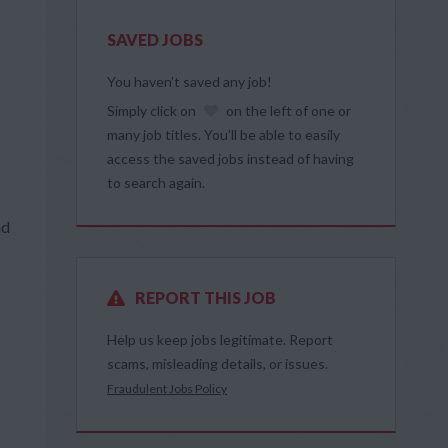
SAVED JOBS
You haven’t saved any job!
Simply click on
on the left of one or
many job titles. You’ll be able to easily
access the saved jobs instead of having
to search again.
nd
REPORT THIS JOB
Help us keep jobs legitimate. Report
scams, misleading details, or issues.
Fraudulent Jobs Policy