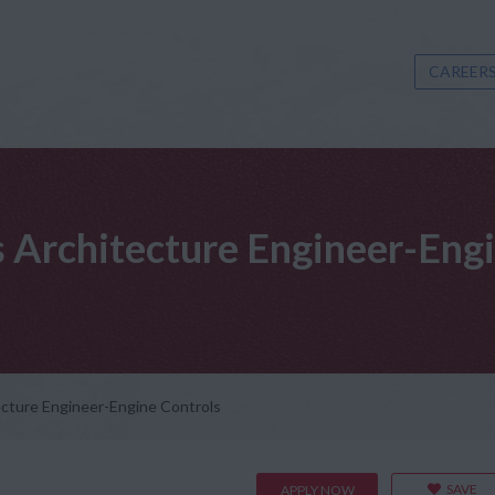
CAREERS
s Architecture Engineer-Eng
ecture Engineer-Engine Controls
SAVE
APPLY NOW