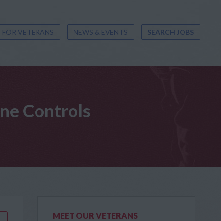
 FOR VETERANS
NEWS & EVENTS
SEARCH JOBS
ine Controls
MEET OUR VETERANS