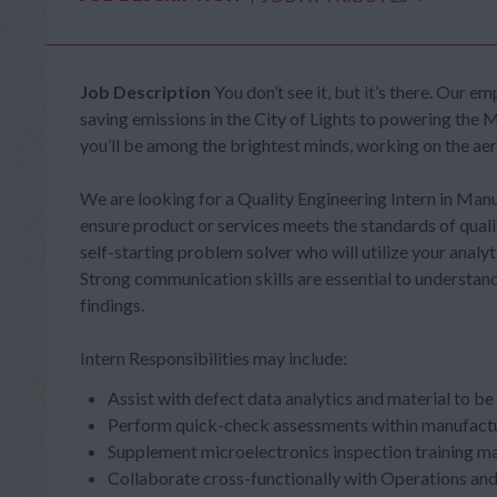
Job Description
You don’t see it, but it’s there. Our
saving emissions in the City of Lights to powering the M
you’ll be among the brightest minds, working on the ae
We are looking for a Quality Engineering Intern in Ma
ensure product or services meets the standards of qualit
self-starting problem solver who will utilize your analyti
Strong communication skills are essential to understa
findings.
Intern Responsibilities may include:
Assist with defect data analytics and material to b
Perform quick-check assessments within manufact
Supplement microelectronics inspection training mate
Collaborate cross-functionally with Operations an