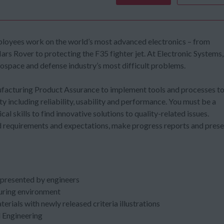
 employees work on the world’s most advanced electronics – from
ars Rover to protecting the F35 fighter jet. At Electronic Systems,
rospace and defense industry’s most difficult problems.
nufacturing Product Assurance to implement tools and processes t
y including reliability, usability and performance. You must be a
cal skills to find innovative solutions to quality-related issues.
nd requirements and expectations, make progress reports and pres
e presented by engineers
uring environment
rials with newly released criteria illustrations
d Engineering