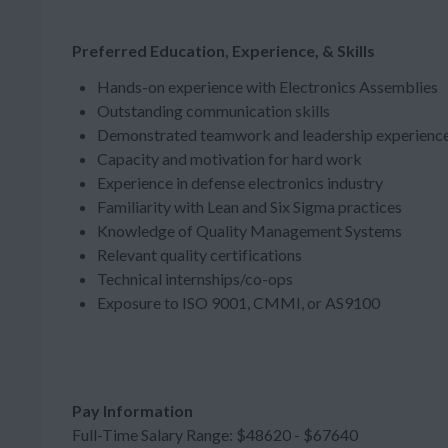
Preferred Education, Experience, & Skills
Hands-on experience with Electronics Assemblies
Outstanding communication skills
Demonstrated teamwork and leadership experienc
Capacity and motivation for hard work
Experience in defense electronics industry
Familiarity with Lean and Six Sigma practices
Knowledge of Quality Management Systems
Relevant quality certifications
Technical internships/co-ops
Exposure to ISO 9001, CMMI, or AS9100
Pay Information
Full-Time Salary Range: $48620 - $67640