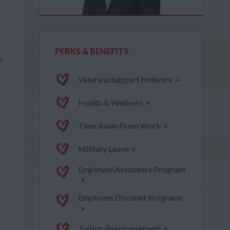
PERKS & BENEFITS
h
Veterans Support Network
+
Health & Wellness
+
Time Away From Work
+
Military Leave
+
Employee Assistance Program
+
Employee Discount Programs
+
Tuition Reimbursement
+