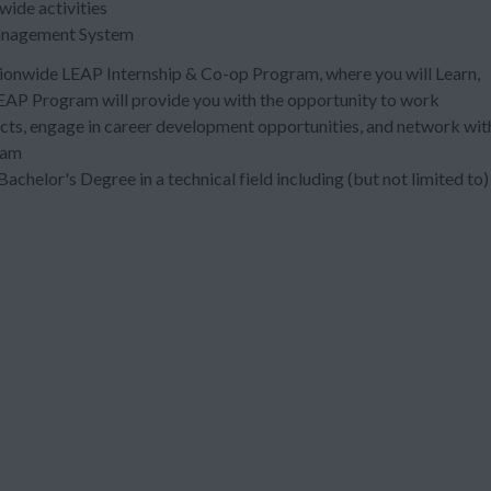
 wide activities
anagement System
nationwide LEAP Internship & Co-op Program, where you will Learn,
EAP Program will provide you with the opportunity to work
ects, engage in career development opportunities, and network wit
ram
Bachelor's Degree in a technical field including (but not limited to)