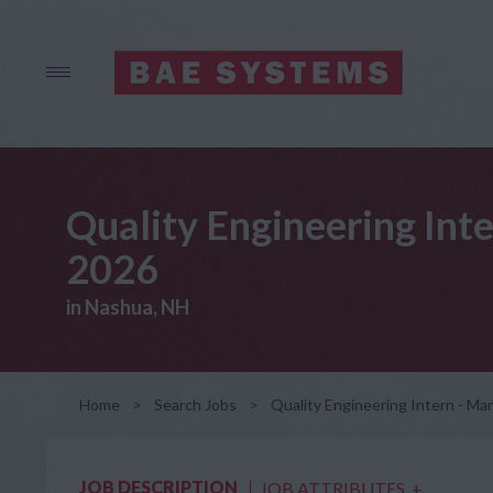
Quality Engineering Int
2026
in Nashua, NH
Home
>
Search Jobs
>
Quality Engineering Intern - M
JOB DESCRIPTION
JOB ATTRIBUTES
+