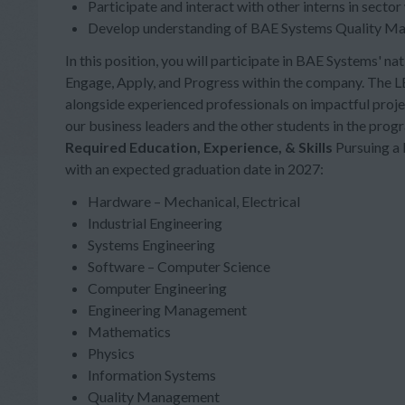
Participate and interact with other interns in sector
Develop understanding of BAE Systems Quality M
In this position, you will participate in BAE Systems' 
Engage, Apply, and Progress within the company. The L
alongside experienced professionals on impactful proj
our business leaders and the other students in the prog
Required Education, Experience, & Skills
Pursuing a 
with an expected graduation date in 2027:
Hardware – Mechanical, Electrical
Industrial Engineering
Systems Engineering
Software – Computer Science
Computer Engineering
Engineering Management
Mathematics
Physics
Information Systems
Quality Management