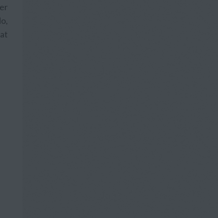
fer
o,
hat