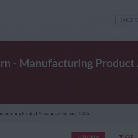
CAREERS
ern - Manufacturing Produc
anufacturing Product Assurance - Summer 2026
SAVE
APPLY NOW