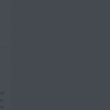
and
s,
ons