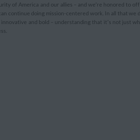
rity of America and our allies – and we’re honored to of
n continue doing mission-centered work. In all that we d
innovative and bold – understanding that it’s not just w
ss.