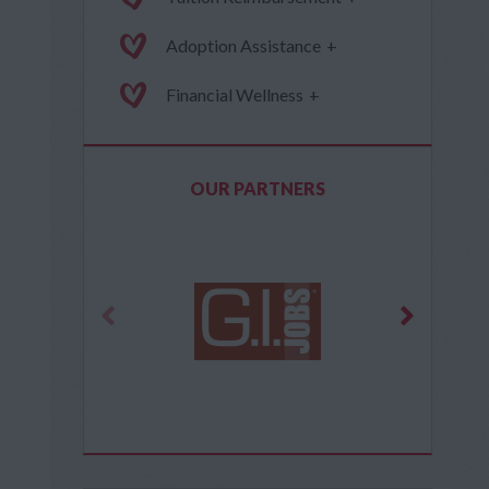
Adoption Assistance
+
Financial Wellness
+
OUR PARTNERS