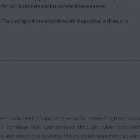
 – for our customers and the communities we serve.
The posting will remain active until the position is filled, or a
been dedicated to improving security, defending freedom 
n continue that commitment through cyber operation
les and electronic systems. We’re proud to provide soluti