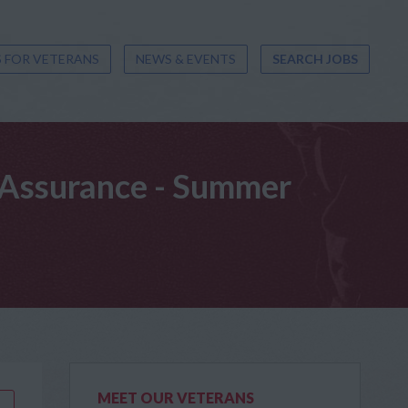
 FOR VETERANS
NEWS & EVENTS
SEARCH JOBS
t Assurance - Summer
MEET OUR VETERANS