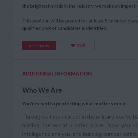
the brightest minds in the industry, we make an impact
This position will be posted for at least 5 calendar days. 
qualified pool of candidates is identified.
SAVE
APPLY NOW
ADDITIONAL INFORMATION
Who We Are
You're used to protecting what matters most.
Throughout your career in the military, you've 
making the world a safer place. Now you ca
intelligence analysis, and building combat vehic