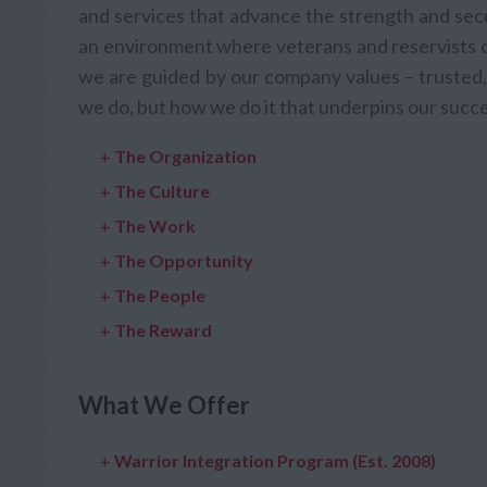
and services that advance the strength and secu
an environment where veterans and reservists ca
we are guided by our company values – trusted, 
we do, but how we do it that underpins our succe
+
The Organization
+
The Culture
+
The Work
+
The Opportunity
+
The People
+
The Reward
What We Offer
+
Warrior Integration Program (Est. 2008)