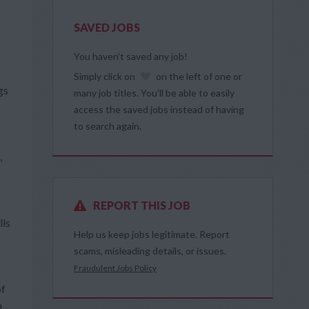
SAVED JOBS
You haven’t saved any job!
Simply click on
on the left of one or
gs
many job titles. You’ll be able to easily
access the saved jobs instead of having
to search again.
,
REPORT THIS JOB
lls
Help us keep jobs legitimate. Report
scams, misleading details, or issues.
Fraudulent Jobs Policy
of
h