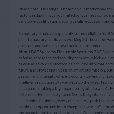
Please note: This range is based on our market pay stru
factors including, but not limited to: business considera
candidate qualifications, such as skills, education, and 
Temporary employees generally are not eligible for BAE 
plan. Temporary employees working 20+ hours per week 
program, and business travel accident insurance.
About BAE Systems Electronic Systems
BAE Systems,
defense, aerospace and security company which delivers a
as well as advanced electronics, security, information 
future and protecting lives is an ambitious mission, bu
passion and ingenuity where it counts – defending nati
intelligence solutions. As you develop the latest technol
on a team—making a big impact on a global scale. At BAE
difference. Electronic Systems (ES) is the global inn
electronics. Exploiting every electron, we push the limi
employees opportunities to change the world. Our prod
the ocean to the far reaches of space. At our core are 