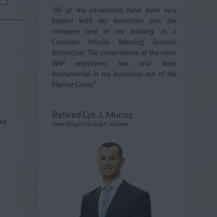
“All of my co-workers have been very
helpful with my transition into the
company and in my training as a
Common Missile Warning Systems
technician. The camaraderie of the other
WIP employees has also been
instrumental in my transition out of the
Marine Corps.”
o
Retired Cpl. J. Munoz
ent
Operating Enduring Freedom