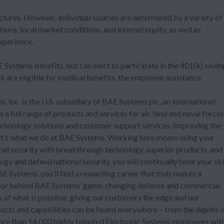
ctures. However, individual salaries are determined by a variety of
tions, local market conditions, and internal equity, as well as
experience.
Systems benefits, but can elect to participate in the 401(k) savin
are eligible for medical benefits, the employee assistance
 Inc. is the U.S. subsidiary of BAE Systems plc, an international
 full range of products and services for air, land and naval forces
technology solutions and customer support services. Improving the
t it’s what we do at BAE Systems. Working here means using your
onal security with breakthrough technology, superior products, and
ogy and defend national security, you will continually hone your ski
 Systems, you’ll find a rewarding career that truly makes a
ovator behind BAE Systems’ game-changing defense and commercial
ts of what is possible, giving our customers the edge and our
ucts and capabilities can be found everywhere – from the depths 
more than 14,000 highly talented Electronic Systems employees wit