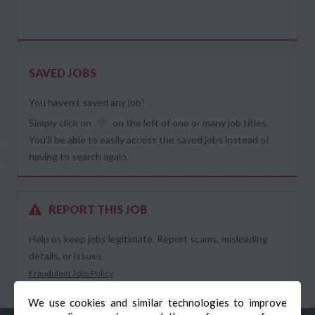
SAVED JOBS
You haven’t saved any job!
Simply click on
on the left of one or many job titles.
You’ll be able to easily access the saved jobs instead of
having to search again.
REPORT THIS JOB
Help us keep jobs legitimate. Report scams, misleading
details, or issues.
Fraudulent Jobs Policy
We use cookies and similar technologies to improve