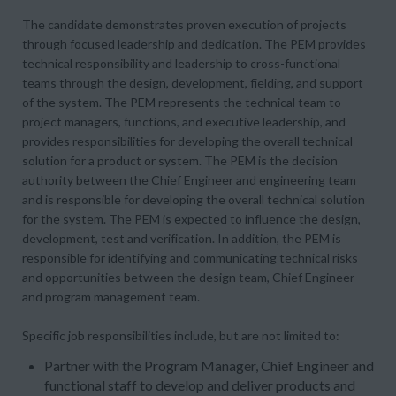
The candidate demonstrates proven execution of projects
through focused leadership and dedication. The PEM provides
technical responsibility and leadership to cross-functional
teams through the design, development, fielding, and support
of the system. The PEM represents the technical team to
project managers, functions, and executive leadership, and
provides responsibilities for developing the overall technical
solution for a product or system. The PEM is the decision
authority between the Chief Engineer and engineering team
and is responsible for developing the overall technical solution
for the system. The PEM is expected to influence the design,
development, test and verification. In addition, the PEM is
responsible for identifying and communicating technical risks
and opportunities between the design team, Chief Engineer
and program management team.
Specific job responsibilities include, but are not limited to:
Partner with the Program Manager, Chief Engineer and
functional staff to develop and deliver products and