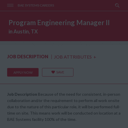
BAE SYSTEMS CAREERS
Program Engineering Manager II
in Austin, TX
JOB DESCRIPTION
JOB ATTRIBUTES
+
SAVE
APPLY NOW
Job Description
Because of the need for consistent, in-person
collaboration and/or the requirement to perform all work onsite
due to the nature of this particular role, it will be performed full-
time on site. This means work will be conducted on location at a
BAE Systems facility 100% of the time.