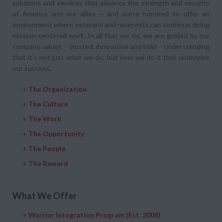
solutions and services that advance the strength and security
of America and our allies – and we’re honored to offer an
environment where veterans and reservists can continue doing
mission-centered work. In all that we do, we are guided by our
company values – trusted, innovative and bold – understanding
that it’s not just what we do, but how we do it that underpins
our success.
+
The Organization
+
The Culture
+
The Work
+
The Opportunity
+
The People
+
The Reward
What We Offer
+
Warrior Integration Program (Est. 2008)