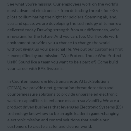
See what you’re missing. Our employees work on the world’s
most advanced electronics – from detecting threats for F-35
pilots to illuminating the night for soldiers. Spanning air, land,
sea, and space, we are developing the technology of tomorrow,
delivered today. Drawing strength from our differences, we’re
innovating for the future. And you can, too. Our flexible work
environment provides you a chance to change the world
without giving up your personal life. We put our customers first
– exemplified by our mission: “We Protect Those Who Protect
Us®.” Sound like a team you want to be a part of? Come build
your career with BAE Systems.
In Countermeasure & Electromagnetic Attack Solutions
(CEMA), we provide next-generation threat detection and
countermeasure solutions to provide unparalleled electronic
warfare capabilities to enhance mission survivability. We are a
product driven business that leverages Electronic Systems (ES)
technology know-how to be an agile leader in game-changing
electronic mission and control solutions that enable our
customers to create a safer and cleaner world.