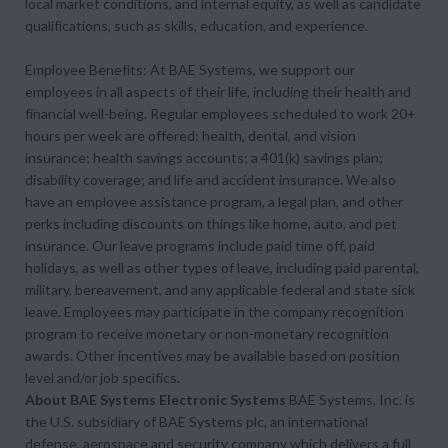
local market conditions, and internal equity, as well as candidate
qualifications, such as skills, education, and experience.
Employee Benefits: At BAE Systems, we support our
employees in all aspects of their life, including their health and
financial well-being. Regular employees scheduled to work 20+
hours per week are offered: health, dental, and vision
insurance; health savings accounts; a 401(k) savings plan;
disability coverage; and life and accident insurance. We also
have an employee assistance program, a legal plan, and other
perks including discounts on things like home, auto, and pet
insurance. Our leave programs include paid time off, paid
holidays, as well as other types of leave, including paid parental,
military, bereavement, and any applicable federal and state sick
leave. Employees may participate in the company recognition
program to receive monetary or non-monetary recognition
awards. Other incentives may be available based on position
level and/or job specifics.
About BAE Systems Electronic Systems
BAE Systems, Inc. is
the U.S. subsidiary of BAE Systems plc, an international
defense, aerospace and security company which delivers a full