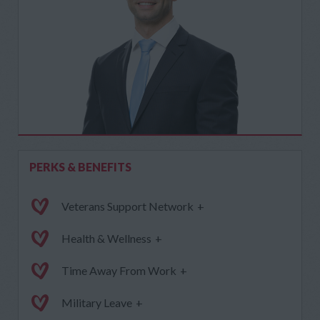
PERKS & BENEFITS
Veterans Support Network
+
Health & Wellness
+
Time Away From Work
+
Military Leave
+