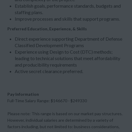
Establish goals, performance standards, budgets and
staffing plans.
Improve processes and skills that support programs.
Preferred Education, Experience, & Skills
Direct experience supporting Department of Defense
Classified Development Programs
Experience using Design to Cost (DTC) methods;
leading to technical solutions that meet affordability
and producibility requirements
Active secret clearance preferred.
Pay Information
Full-Time Salary Range: $146670 - $249330
Please note: This range is based on our market pay structures.
However, individual salaries are determined by a variety of
factors including, but not limited to: business considerations,