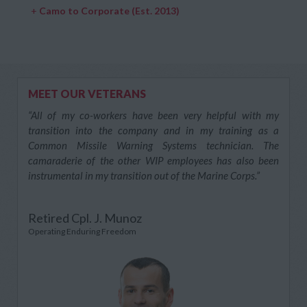
+
Camo to Corporate (Est. 2013)
MEET OUR VETERANS
“All of my co-workers have been very helpful with my
transition into the company and in my training as a
Common Missile Warning Systems technician. The
camaraderie of the other WIP employees has also been
instrumental in my transition out of the Marine Corps.”
Retired Cpl. J. Munoz
Operating Enduring Freedom