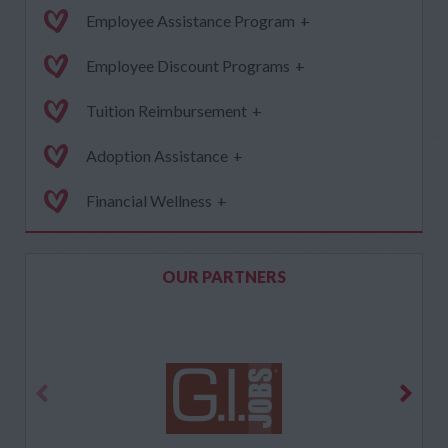
Employee Assistance Program
+
Employee Discount Programs
+
Tuition Reimbursement
+
Adoption Assistance
+
Financial Wellness
+
OUR PARTNERS