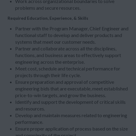
Work across organizational boundaries to solve
problems and secure resources.
Required Education, Experience, & Skills
Partner with the Program Manager, Chief Engineer and
functional staff to develop and deliver products and
systems that meet our customer needs.
Partner and collaborate across all the disciplines,
functions, and business areas to effectively support
engineering across the enterprise.
Meet cost, schedule and technical performance for
projects through their life cycle.
Ensure preparation and approval of competitive
engineering bids that are executable, meet established
price-to-win targets, and grow the business.
Identify and support the development of critical skills
and resources.
Develop and maintain measures related to engineering
performance.
Ensure proper application of process based on the size
and complexity of the project.