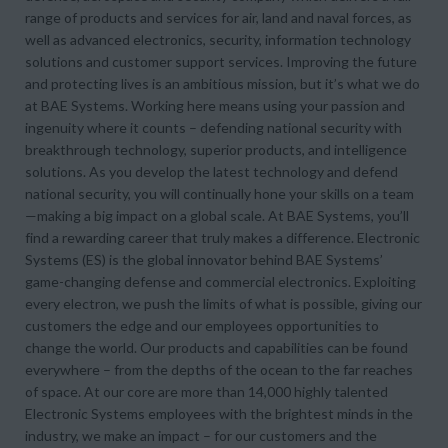
range of products and services for air, land and naval forces, as
well as advanced electronics, security, information technology
solutions and customer support services. Improving the future
and protecting lives is an ambitious mission, but it’s what we do
at BAE Systems. Working here means using your passion and
ingenuity where it counts – defending national security with
breakthrough technology, superior products, and intelligence
solutions. As you develop the latest technology and defend
national security, you will continually hone your skills on a team
—making a big impact on a global scale. At BAE Systems, you’ll
find a rewarding career that truly makes a difference. Electronic
Systems (ES) is the global innovator behind BAE Systems’
game-changing defense and commercial electronics. Exploiting
every electron, we push the limits of what is possible, giving our
customers the edge and our employees opportunities to
change the world. Our products and capabilities can be found
everywhere – from the depths of the ocean to the far reaches
of space. At our core are more than 14,000 highly talented
Electronic Systems employees with the brightest minds in the
industry, we make an impact – for our customers and the