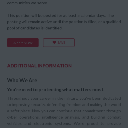
communities we serve.
This position will be posted for at least 5 calendar days. The
posting will remain active until the position is filled, or a qualified
pool of candidates is identified.
SAVE
APPLY NOW
ADDITIONAL INFORMATION
Who We Are
You're used to protecting what matters most.
Throughout your career in the military, you've been dedicated
to improving security, defending freedom and making the world
a safer place. Now you can continue that commitment through
cyber operations, intelligence analysis, and building combat
vehicles and electronic systems. We’re proud to provide