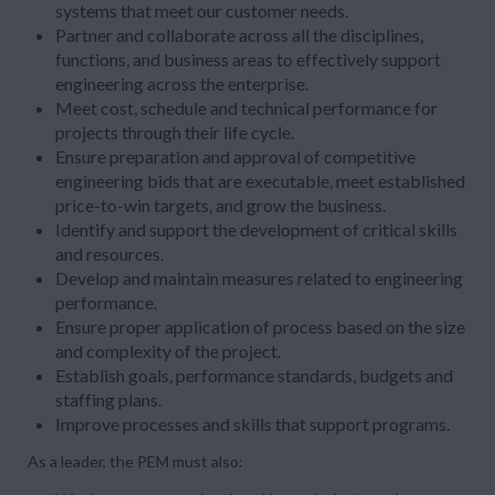
systems that meet our customer needs.
Partner and collaborate across all the disciplines,
functions, and business areas to effectively support
engineering across the enterprise.
Meet cost, schedule and technical performance for
projects through their life cycle.
Ensure preparation and approval of competitive
engineering bids that are executable, meet established
price-to-win targets, and grow the business.
Identify and support the development of critical skills
and resources.
Develop and maintain measures related to engineering
performance.
Ensure proper application of process based on the size
and complexity of the project.
Establish goals, performance standards, budgets and
staffing plans.
Improve processes and skills that support programs.
As a leader, the PEM must also: