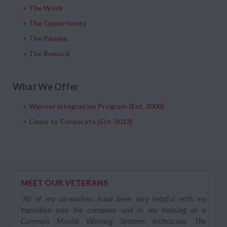
+
The Work
+
The Opportunity
+
The People
+
The Reward
What We Offer
+
Warrior Integration Program (Est. 2008)
+
Camo to Corporate (Est. 2013)
MEET OUR VETERANS
“All of my co-workers have been very helpful with my
transition into the company and in my training as a
Common Missile Warning Systems technician. The