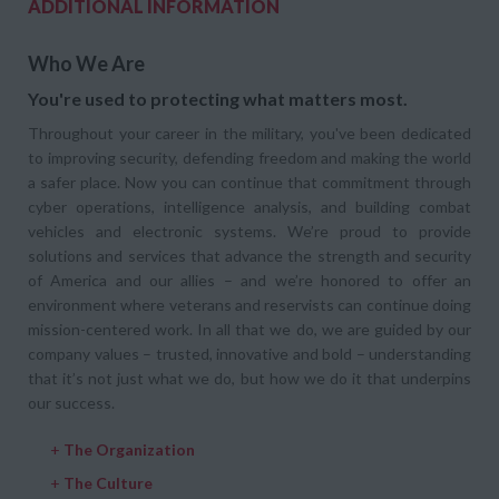
ADDITIONAL INFORMATION
Who We Are
You're used to protecting what matters most.
Throughout your career in the military, you've been dedicated
to improving security, defending freedom and making the world
a safer place. Now you can continue that commitment through
cyber operations, intelligence analysis, and building combat
vehicles and electronic systems. We’re proud to provide
solutions and services that advance the strength and security
of America and our allies – and we’re honored to offer an
environment where veterans and reservists can continue doing
mission-centered work. In all that we do, we are guided by our
company values – trusted, innovative and bold – understanding
that it’s not just what we do, but how we do it that underpins
our success.
+
The Organization
+
The Culture