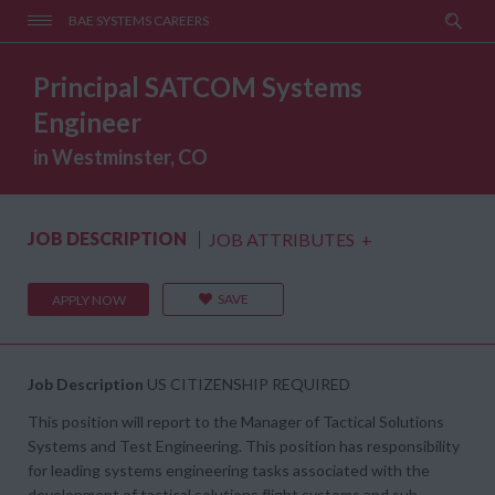
BAE SYSTEMS CAREERS
Principal SATCOM Systems
Engineer
in Westminster, CO
JOB DESCRIPTION
JOB ATTRIBUTES
+
SAVE
APPLY NOW
Job Description
US CITIZENSHIP REQUIRED
This position will report to the Manager of Tactical Solutions
Systems and Test Engineering. This position has responsibility
for leading systems engineering tasks associated with the
development of tactical solutions flight systems and sub