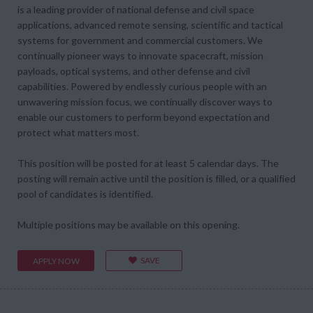
is a leading provider of national defense and civil space
applications, advanced remote sensing, scientific and tactical
systems for government and commercial customers. We
continually pioneer ways to innovate spacecraft, mission
payloads, optical systems, and other defense and civil
capabilities. Powered by endlessly curious people with an
unwavering mission focus, we continually discover ways to
enable our customers to perform beyond expectation and
protect what matters most.
This position will be posted for at least 5 calendar days. The
posting will remain active until the position is filled, or a qualified
pool of candidates is identified.
Multiple positions may be available on this opening.
SAVE
APPLY NOW