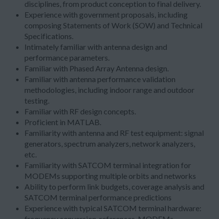
disciplines, from product conception to final delivery.
Experience with government proposals, including
composing Statements of Work (SOW) and Technical
Specifications.
Intimately familiar with antenna design and
performance parameters.
Familiar with Phased Array Antenna design.
Familiar with antenna performance validation
methodologies, including indoor range and outdoor
testing.
Familiar with RF design concepts.
Proficient in MATLAB.
Familiarity with antenna and RF test equipment: signal
generators, spectrum analyzers, network analyzers,
etc.
Familiarity with SATCOM terminal integration for
MODEMs supporting multiple orbits and networks
Ability to perform link budgets, coverage analysis and
SATCOM terminal performance predictions
Experience with typical SATCOM terminal hardware:
frequency conversion, references, MODEMs,