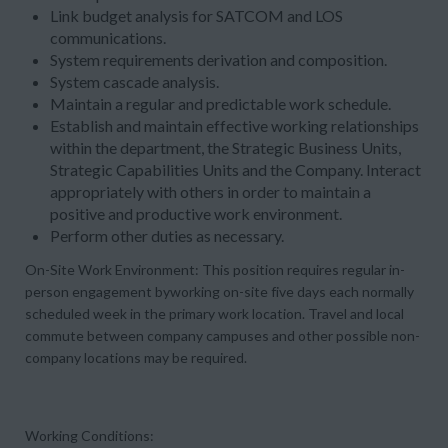
Link budget analysis for SATCOM and LOS
communications.
System requirements derivation and composition.
System cascade analysis.
Maintain a regular and predictable work schedule.
Establish and maintain effective working relationships
within the department, the Strategic Business Units,
Strategic Capabilities Units and the Company. Interact
appropriately with others in order to maintain a
positive and productive work environment.
Perform other duties as necessary.
On-Site Work Environment:
This position requires regular in-
person engagement byworking
on-site five day
s each normally
scheduled week in the primary work location. Travel and local
commute between company campuses and other possible non-
company locations may be required.
Working Conditions: