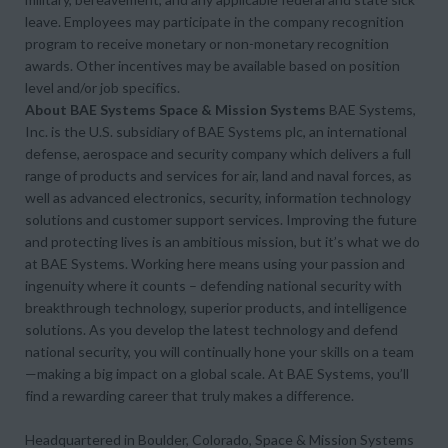
leave. Employees may participate in the company recognition
program to receive monetary or non-monetary recognition
awards. Other incentives may be available based on position
level and/or job specifics.
About BAE Systems Space & Mission Systems
BAE Systems,
Inc. is the U.S. subsidiary of BAE Systems plc, an international
defense, aerospace and security company which delivers a full
range of products and services for air, land and naval forces, as
well as advanced electronics, security, information technology
solutions and customer support services. Improving the future
and protecting lives is an ambitious mission, but it’s what we do
at BAE Systems. Working here means using your passion and
ingenuity where it counts – defending national security with
breakthrough technology, superior products, and intelligence
solutions. As you develop the latest technology and defend
national security, you will continually hone your skills on a team
—making a big impact on a global scale. At BAE Systems, you’ll
find a rewarding career that truly makes a difference.
Headquartered in Boulder, Colorado, Space & Mission Systems