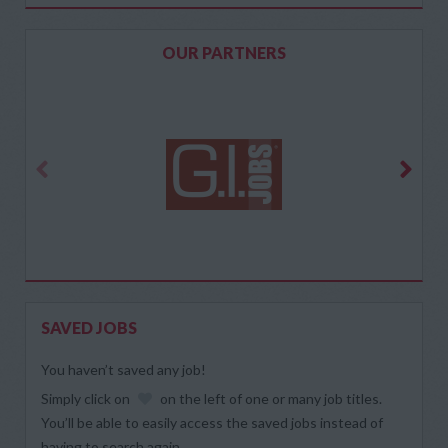
OUR PARTNERS
SAVED JOBS
You haven’t saved any job!
Simply click on
on the left of one or many job titles.
You’ll be able to easily access the saved jobs instead of
having to search again.