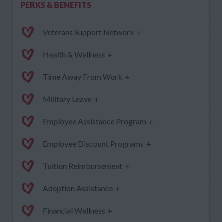
PERKS & BENEFITS
Veterans Support Network
+
Health & Wellness
+
Time Away From Work
+
Military Leave
+
Employee Assistance Program
+
Employee Discount Programs
+
Tuition Reimbursement
+
Adoption Assistance
+
Financial Wellness
+