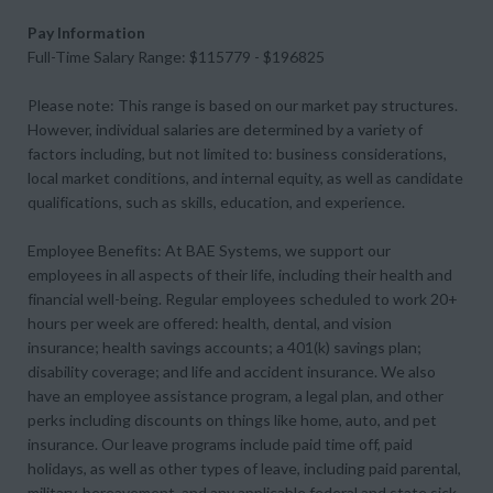
Pay Information
Full-Time Salary Range: $115779 - $196825
Please note: This range is based on our market pay structures.
However, individual salaries are determined by a variety of
factors including, but not limited to: business considerations,
local market conditions, and internal equity, as well as candidate
qualifications, such as skills, education, and experience.
Employee Benefits: At BAE Systems, we support our
employees in all aspects of their life, including their health and
financial well-being. Regular employees scheduled to work 20+
hours per week are offered: health, dental, and vision
insurance; health savings accounts; a 401(k) savings plan;
disability coverage; and life and accident insurance. We also
have an employee assistance program, a legal plan, and other
perks including discounts on things like home, auto, and pet
insurance. Our leave programs include paid time off, paid
holidays, as well as other types of leave, including paid parental,
military, bereavement, and any applicable federal and state sick