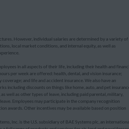
ctures. However, individual salaries are determined by a variety of
tions, local market conditions, and internal equity, as well as
experience.
ees in all aspects of their life, including their health and financ
urs per week are offered: health, dental, and vision insurance;
ty coverage; and life and accident insurance. We also have an
ks including discounts on things like home, auto, and pet insuranc
as well as other types of leave, including paid parental, military,
 leave. Employees may participate in the company recognition
on awards. Other incentives may be available based on position
ems, Inc. is the U.S. subsidiary of BAE Systems plc, an internationa
 full range of products and services for air, land and naval forces