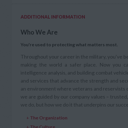
ADDITIONAL INFORMATION
Who We Are
You're used to protecting what matters most.
Throughout your career in the military, you've 
making the world a safer place. Now you ca
intelligence analysis, and building combat vehic
and services that advance the strength and secu
an environment where veterans and reservists ca
we are guided by our company values – trusted, 
we do, but how we do it that underpins our succe
+
The Organization
+
The Culture