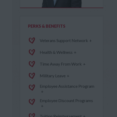
PERKS & BENEFITS
Veterans Support Network
+
Health & Wellness
+
Time Away From Work
+
Military Leave
+
Employee Assistance Program
+
Employee Discount Programs
+
Tuition Reimbursement
+