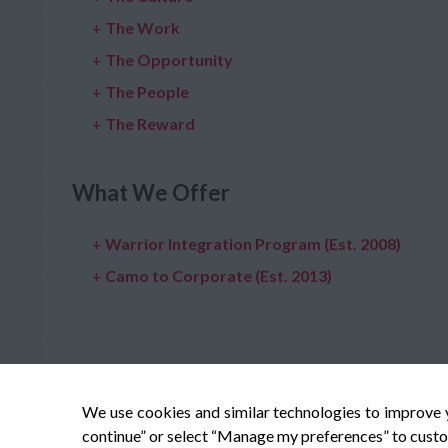
+
The Work
+
The Opportunity
+
The People
+
The Reward
What We Offer
+
Warrior Integration Program (Est. 2008)
+
Camo to Corporate (Est. 2013)
We use cookies and similar technologies to improve 
continue” or select “Manage my preferences” to custo