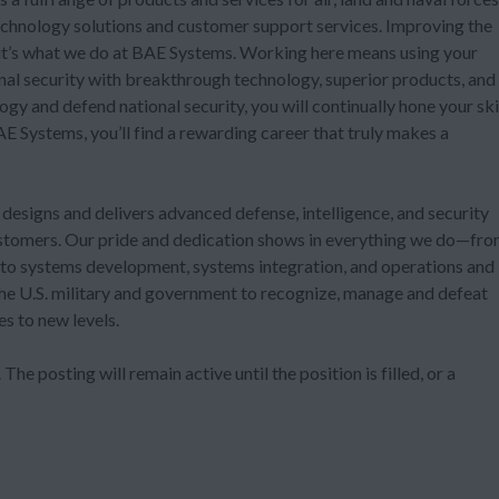
technology solutions and customer support services. Improving the
t it’s what we do at BAE Systems. Working here means using your
onal security with breakthrough technology, superior products, and
ogy and defend national security, you will continually hone your ski
 Systems, you’ll find a rewarding career that truly makes a
, designs and delivers advanced defense, intelligence, and security
customers. Our pride and dedication shows in everything we do—fr
e to systems development, systems integration, and operations and
he U.S. military and government to recognize, manage and defeat
es to new levels.
The posting will remain active until the position is filled, or a