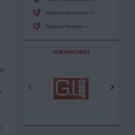
Adoption Assistance
+
Financial Wellness
+
OUR PARTNERS
ial
e.
l
,