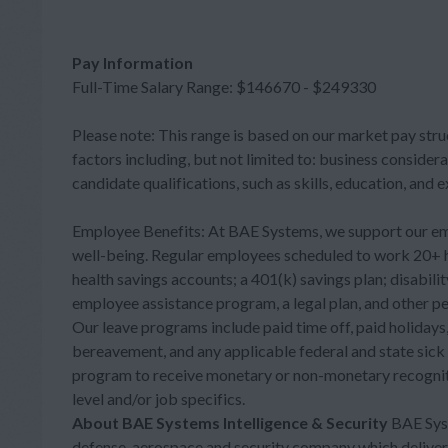
Pay Information
Full-Time Salary Range: $146670 - $249330
Please note: This range is based on our market pay stru
factors including, but not limited to: business considera
candidate qualifications, such as skills, education, and 
Employee Benefits: At BAE Systems, we support our employ
well-being. Regular employees scheduled to work 20+ ho
health savings accounts; a 401(k) savings plan; disabili
employee assistance program, a legal plan, and other per
Our leave programs include paid time off, paid holidays, 
bereavement, and any applicable federal and state sick
program to receive monetary or non-monetary recogniti
level and/or job specifics.
About BAE Systems Intelligence & Security
BAE Syst
defense, aerospace and security company which delivers a