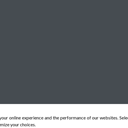
your online experience and the performance of our websites. Sel
mize your choices.