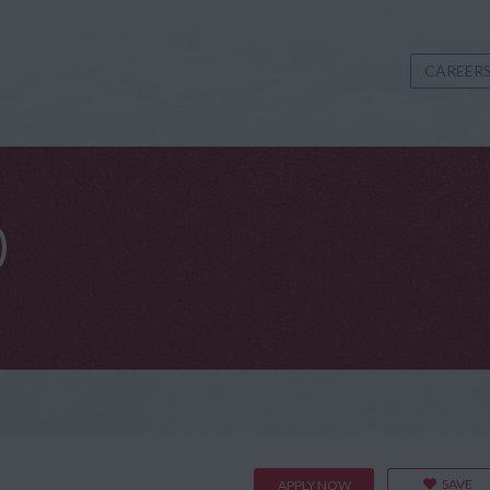
CAREERS
)
SAVE
APPLY NOW