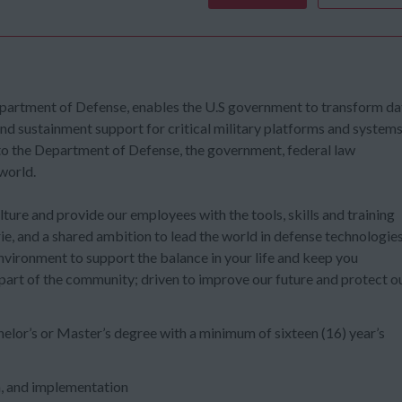
epartment of Defense, enables the U.S government to transform da
and sustainment support for critical military platforms and systems
 to the Department of Defense, the government, federal law
world.
ure and provide our employees with the tools, skills and training
ie, and a shared ambition to lead the world in defense technologie
environment to support the balance in your life and keep you
 part of the community; driven to improve our future and protect o
elor’s or Master’s degree with a minimum of sixteen (16) year’s
n, and implementation