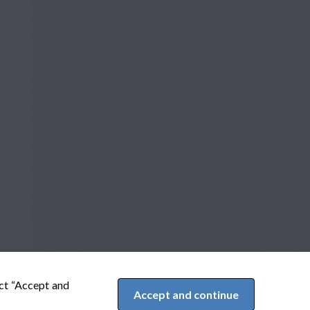
ect “Accept and
Accept and continue