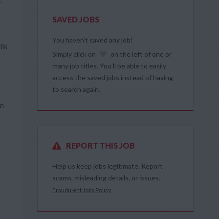
SAVED JOBS
You haven’t saved any job!
lls
Simply click on
on the left of one or
many job titles. You’ll be able to easily
access the saved jobs instead of having
to search again.
om
REPORT THIS JOB
Help us keep jobs legitimate. Report
scams, misleading details, or issues.
Fraudulent Jobs Policy