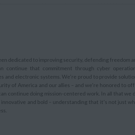
been dedicated to improving security, defending freedom 
n continue that commitment through cyber operation
les and electronic systems. We’re proud to provide soluti
rity of America and our allies – and we’re honored to of
n continue doing mission-centered work. In all that we d
innovative and bold – understanding that it’s not just w
ss.