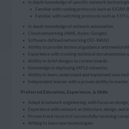
In depth knowledge of specific network technologie
Familiar with routing protocols such as EIGRP, B
Familiar with switching protocols such as STP,
In depth knowledge of network automation
Cloud networking (AWS, Azure, Google)
Software-defined networking (SD-WAN)
Ability to provide technical guidance and mentorshi
Experience with creating technical documentation s
Ability to brief designs to review boards
Knowledge in deploying MPLS networks
Ability to learn, understand and implement new tec
Independent learner with a proven ability to maste
Preferred Education, Experience, & Skills
Adept in network engineering, with focus on desi
Experience with network architecture, design, and 
Proven track record of successfully resolving com
Willing to learn new technologies