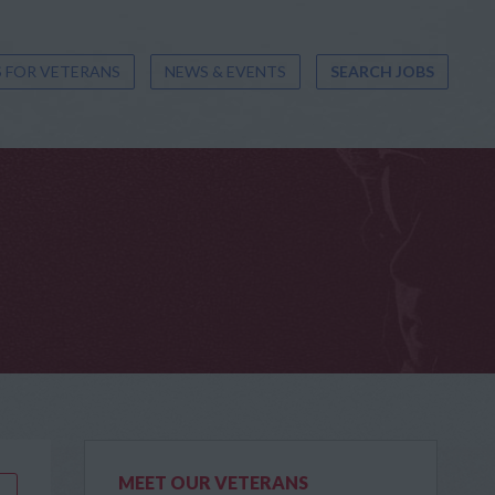
 FOR VETERANS
NEWS & EVENTS
SEARCH JOBS
MEET OUR VETERANS