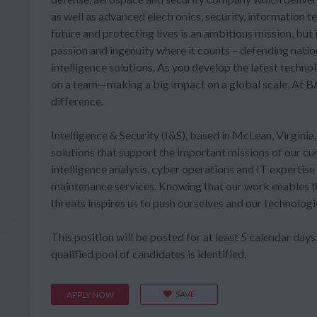
as well as advanced electronics, security, information 
future and protecting lives is an ambitious mission, bu
passion and ingenuity where it counts – defending nati
intelligence solutions. As you develop the latest technol
on a team—making a big impact on a global scale. At BAE
difference.
Intelligence & Security (I&S), based in McLean, Virginia
solutions that support the important missions of our 
intelligence analysis, cyber operations and IT expertis
maintenance services. Knowing that our work enables t
threats inspires us to push ourselves and our technologi
This position will be posted for at least 5 calendar days. 
qualified pool of candidates is identified.
SAVE
APPLY NOW