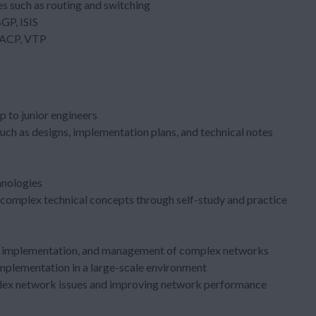
s such as routing and switching
GP, ISIS
 LACP, VTP
p to junior engineers
uch as designs, implementation plans, and technical notes
hnologies
r complex technical concepts through self-study and practice
gn, implementation, and management of complex networks
implementation in a large-scale environment
plex network issues and improving network performance