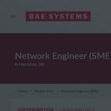
Network Engineer (SME
in Herndon, VA
Home
>
Search Jobs
>
Network Engineer (SME)
JOB DESCRIPTION
JOB ATTRIBUTES
+