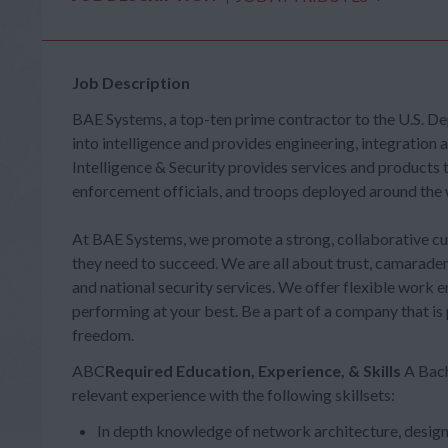
Job Description
BAE Systems, a top-ten prime contractor to the U.S. D
into intelligence and provides engineering, integration 
Intelligence & Security provides services and products
enforcement officials, and troops deployed around the 
At BAE Systems, we promote a strong, collaborative cult
they need to succeed. We are all about trust, camarader
and national security services. We offer flexible work 
performing at your best. Be a part of a company that is
freedom.
ABC
Required Education, Experience, & Skills
A Bach
relevant experience with the following skillsets:
In depth knowledge of network architecture, desig