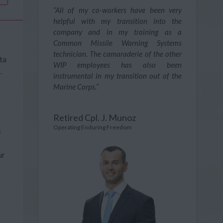
“All of my co-workers have been very
helpful with my transition into the
company and in my training as a
Common Missile Warning Systems
technician. The camaraderie of the other
ta
WIP employees has also been
.
instrumental in my transition out of the
Marine Corps.”
Retired Cpl. J. Munoz
Operating Enduring Freedom
s
ur