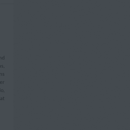
and
s,
ons
fer
o,
hat