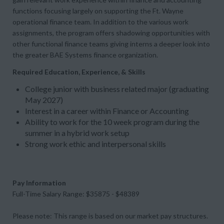
functions focusing largely on supporting the Ft. Wayne
operational finance team. In addition to the various work
assignments, the program offers shadowing opportunities with
other functional finance teams giving interns a deeper look into
the greater BAE Systems finance organization.
Required Education, Experience, & Skills
College junior with business related major (graduating
May 2027)
Interest in a career within Finance or Accounting
Ability to work for the 10 week program during the
summer in a hybrid work setup
Strong work ethic and interpersonal skills
Pay Information
Full-Time Salary Range: $35875 - $48389
Please note: This range is based on our market pay structures.