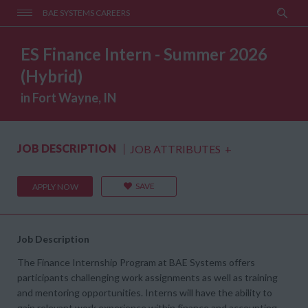
BAE SYSTEMS CAREERS
ES Finance Intern - Summer 2026
(Hybrid)
in Fort Wayne, IN
JOB DESCRIPTION
JOB ATTRIBUTES
+
SAVE
APPLY NOW
Job Description
The Finance Internship Program at BAE Systems offers
participants challenging work assignments as well as training
and mentoring opportunities. Interns will have the ability to
gain relevant work experience within finance and accounting