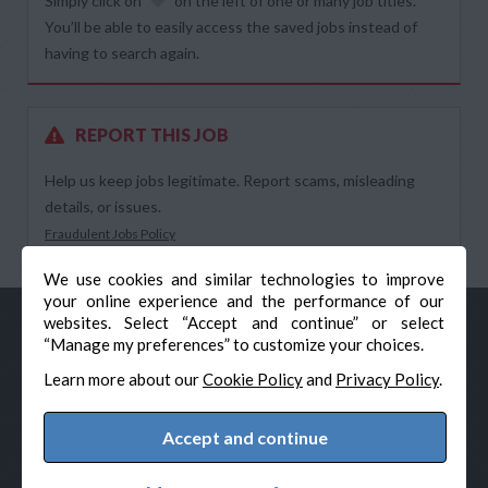
Simply click on
on the left of one or many job titles.
You’ll be able to easily access the saved jobs instead of
having to search again.
REPORT THIS JOB
Help us keep jobs legitimate. Report scams, misleading
details, or issues.
Fraudulent Jobs Policy
We use cookies and similar technologies to improve
your online experience and the performance of our
websites. Select “Accept and continue” or select
“Manage my preferences” to customize your choices.
Learn more about our
Cookie Policy
and
Privacy Policy
.
Accept and continue
© Veteran-Hiring.com, All Rights Reserved
Privacy Policy
Terms & Conditions
Cookie Policy