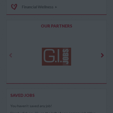
Financial Wellness
+
OUR PARTNERS
SAVED JOBS
You haven’t saved any job!