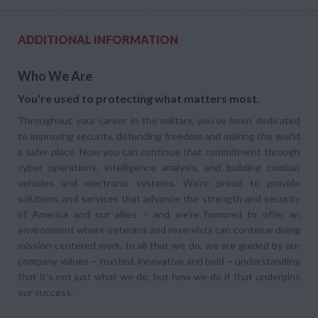
ADDITIONAL INFORMATION
Who We Are
You're used to protecting what matters most.
Throughout your career in the military, you've been dedicated
to improving security, defending freedom and making the world
a safer place. Now you can continue that commitment through
cyber operations, intelligence analysis, and building combat
vehicles and electronic systems. We’re proud to provide
solutions and services that advance the strength and security
of America and our allies – and we’re honored to offer an
environment where veterans and reservists can continue doing
mission-centered work. In all that we do, we are guided by our
company values – trusted, innovative and bold – understanding
that it’s not just what we do, but how we do it that underpins
our success.