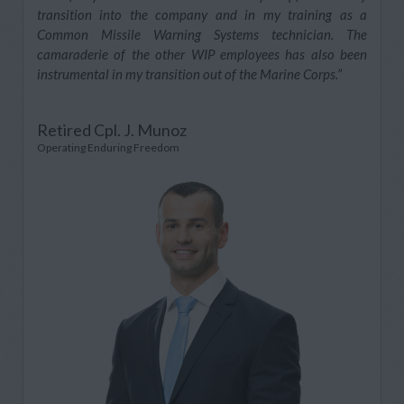
transition into the company and in my training as a
Common Missile Warning Systems technician. The
camaraderie of the other WIP employees has also been
instrumental in my transition out of the Marine Corps.”
Retired Cpl. J. Munoz
Operating Enduring Freedom