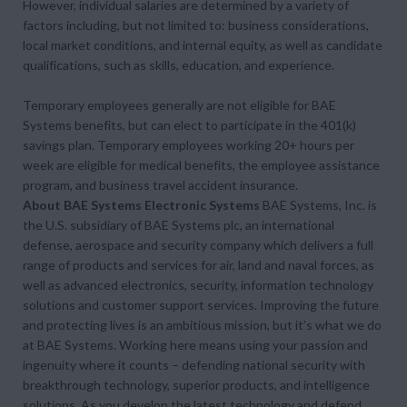
However, individual salaries are determined by a variety of
factors including, but not limited to: business considerations,
local market conditions, and internal equity, as well as candidate
qualifications, such as skills, education, and experience.
Temporary employees generally are not eligible for BAE
Systems benefits, but can elect to participate in the 401(k)
savings plan. Temporary employees working 20+ hours per
week are eligible for medical benefits, the employee assistance
program, and business travel accident insurance.
About BAE Systems Electronic Systems
BAE Systems, Inc. is
the U.S. subsidiary of BAE Systems plc, an international
defense, aerospace and security company which delivers a full
range of products and services for air, land and naval forces, as
well as advanced electronics, security, information technology
solutions and customer support services. Improving the future
and protecting lives is an ambitious mission, but it’s what we do
at BAE Systems. Working here means using your passion and
ingenuity where it counts – defending national security with
breakthrough technology, superior products, and intelligence
solutions. As you develop the latest technology and defend