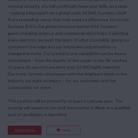
national security, you will continually hone your skills on a team
—making a big impact on a global scale. At BAE Systems, you’ll
find a rewarding career that truly makes a difference. Electronic
Systems (ES) is the global innovator behind BAE Systems’
game-changing defense and commercial electronics. Exploiting
every electron, we push the limits of what is possible, giving our
customers the edge and our employees opportunities to
change the world. Our products and capabilities can be found
everywhere – from the depths of the ocean to the far reaches
of space. At our core are more than 14,000 highly talented
Electronic Systems employees with the brightest minds in the
industry, we make an impact – for our customers and the
communities we serve.
This position will be posted for at least 5 calendar days. The
posting will remain active until the position is filled, or a qualified
pool of candidates is identified.
SAVE
APPLY NOW