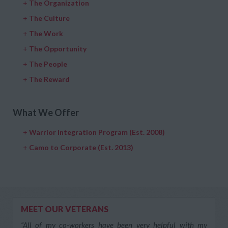
+
The Organization
+
The Culture
+
The Work
+
The Opportunity
+
The People
+
The Reward
What We Offer
+
Warrior Integration Program (Est. 2008)
+
Camo to Corporate (Est. 2013)
MEET OUR VETERANS
“All of my co-workers have been very helpful with my