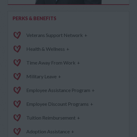
PERKS & BENEFITS
Veterans Support Network
+
Health & Wellness
+
Time Away From Work
+
Military Leave
+
Employee Assistance Program
+
Employee Discount Programs
+
Tuition Reimbursement
+
Adoption Assistance
+