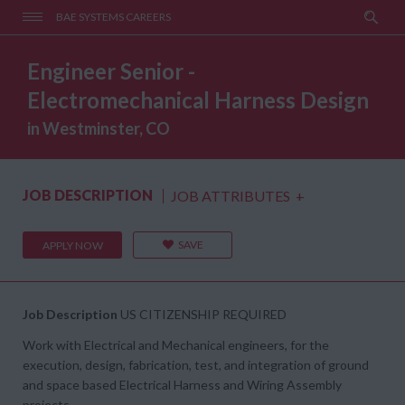
BAE SYSTEMS CAREERS
Engineer Senior -
Electromechanical Harness Design
in Westminster, CO
JOB DESCRIPTION
JOB ATTRIBUTES
+
SAVE
APPLY NOW
Job Description
US CITIZENSHIP REQUIRED
Work with Electrical and Mechanical engineers, for the
execution, design, fabrication, test, and integration of ground
and space based Electrical Harness and Wiring Assembly
projects.