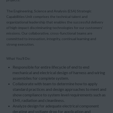
The Engineering, Science and Analysis (ESA) Strategic
Capabilities Unit comprises the technical talent and
organizational leadership that enables the successful delivery
of high-impact discriminating technologies for our customers’
missions. Our collaborative, cross-functional teams are
committed to innovation, integrity, continual learning and
strong execution.
What You’ll Do:
Responsible for entire lifecycle of end to end
mechanical and electrical design of harness and wiring
assemblies for complete system.
Collaborate with team to determine how to apply
standard practices and design approaches to meet and
show compliance to system level requirements such as
EMI, radiation and cleanliness.
Analyze design for adequate electrical component
derating and voltage drop for application and