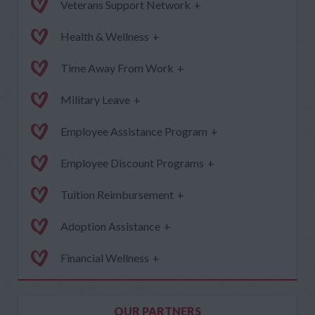
Veterans Support Network
+
Health & Wellness
+
Time Away From Work
+
Military Leave
+
Employee Assistance Program
+
Employee Discount Programs
+
Tuition Reimbursement
+
Adoption Assistance
+
Financial Wellness
+
OUR PARTNERS