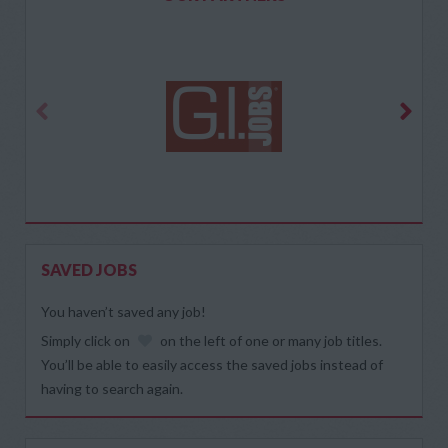
SAVED JOBS
You haven’t saved any job!
Simply click on
on the left of one or many job titles.
You’ll be able to easily access the saved jobs instead of
having to search again.