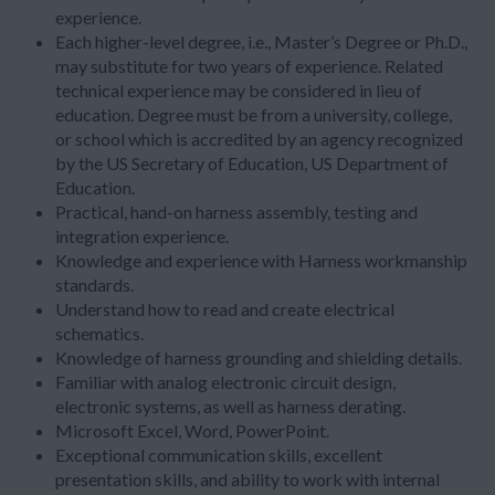
experience.
Each higher-level degree, i.e., Master’s Degree or Ph.D.,
may substitute for two years of experience. Related
technical experience may be considered in lieu of
education. Degree must be from a university, college,
or school which is accredited by an agency recognized
by the US Secretary of Education, US Department of
Education.
Practical, hand-on harness assembly, testing and
integration experience.
Knowledge and experience with Harness workmanship
standards.
Understand how to read and create electrical
schematics.
Knowledge of harness grounding and shielding details.
Familiar with analog electronic circuit design,
electronic systems, as well as harness derating.
Microsoft Excel, Word, PowerPoint.
Exceptional communication skills, excellent
presentation skills, and ability to work with internal