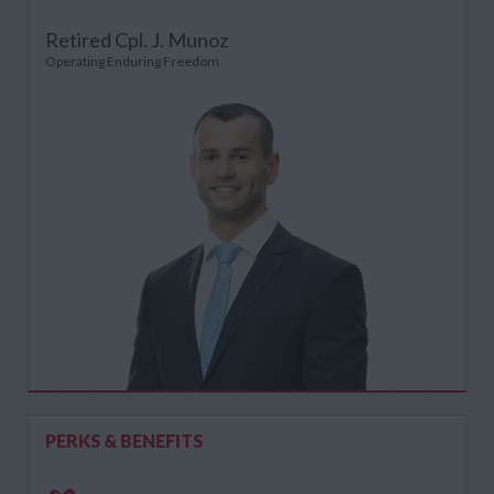
Retired Cpl. J. Munoz
Operating Enduring Freedom
PERKS & BENEFITS