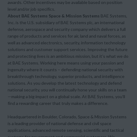
awards. Other incentives may be available based on position
level and/or job specifics.
About BAE Systems Space & Mission Systems
BAE Systems,
Inc. is the U.S. subsidiary of BAE Systems plc, an international
defense, aerospace and security company which delivers a full
range of products and services for air, land and naval forces, as
well as advanced electronics, security, information technology
solutions and customer support services. Improving the future
and protecting lives is an ambitious mission, but it’s what we do
at BAE Systems. Working here means using your passion and
ingenuity where it counts – defending national security with
breakthrough technology, superior products, and intelligence
solutions. As you develop the latest technology and defend
national security, you will continually hone your skills on a team
—making a big impact on a global scale. At BAE Systems, you’ll
find a rewarding career that truly makes a difference.
Headquartered in Boulder, Colorado, Space & Mission Systems
is a leading provider of national defense and civil space
applications, advanced remote sensing, scientific and tactical
systems for government and commercial customers. We