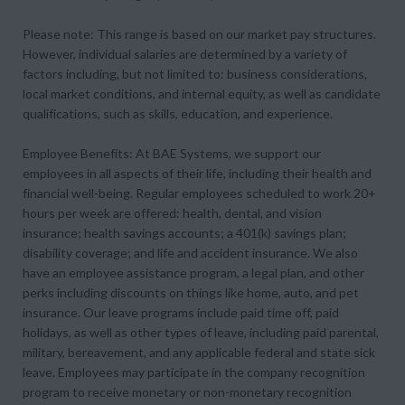
Please note: This range is based on our market pay structures.
However, individual salaries are determined by a variety of
factors including, but not limited to: business considerations,
local market conditions, and internal equity, as well as candidate
qualifications, such as skills, education, and experience.
Employee Benefits: At BAE Systems, we support our
employees in all aspects of their life, including their health and
financial well-being. Regular employees scheduled to work 20+
hours per week are offered: health, dental, and vision
insurance; health savings accounts; a 401(k) savings plan;
disability coverage; and life and accident insurance. We also
have an employee assistance program, a legal plan, and other
perks including discounts on things like home, auto, and pet
insurance. Our leave programs include paid time off, paid
holidays, as well as other types of leave, including paid parental,
military, bereavement, and any applicable federal and state sick
leave. Employees may participate in the company recognition
program to receive monetary or non-monetary recognition