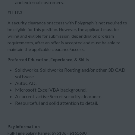
and external customers.
#LI-LB3
A security clearance or access with Polygraph is not required to
be eligible for this position. However, the applicant must be
willing and eligible for submission, depending on program
requirements, after an offer is accepted and must be able to
maintain the applicable clearance/access.
Preferred Education, Experience, & Skills
Solidworks, Solidworks Routing and/or other 3D CAD
software.
AutoCAD.
Microsoft Excel VBA background.
A current, active Secret security clearance.
Resourceful and solid attention to detail.
Pay Information
Full-Time Salary Range: $95106 - $161680