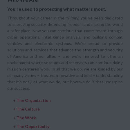
You're used to protecting what matters most.
Throughout your career in the military, you've been dedicated
to improving security, defending freedom and making the world
a safer place. Now you can continue that commitment through
cyber operations, intelligence analysis, and building combat
vehicles and electronic systems. We’re proud to provide
solutions and services that advance the strength and security
of America and our allies – and we’re honored to offer an
environment where veterans and reservists can continue doing
mission-centered work. In all that we do, we are guided by our
company values – trusted, innovative and bold – understanding
that it’s not just what we do, but how we do it that underpins
our success.
+
The Organization
+
The Culture
+
The Work
+
The Opportunity