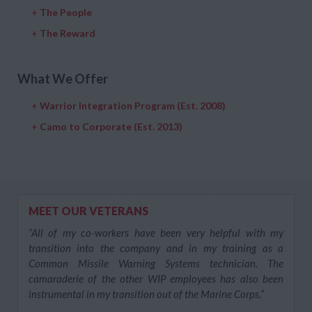
+
The People
+
The Reward
What We Offer
+
Warrior Integration Program (Est. 2008)
+
Camo to Corporate (Est. 2013)
MEET OUR VETERANS
“All of my co-workers have been very helpful with my
transition into the company and in my training as a
Common Missile Warning Systems technician. The
camaraderie of the other WIP employees has also been
instrumental in my transition out of the Marine Corps.”