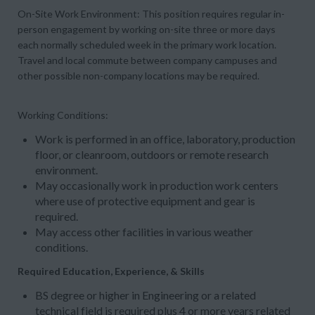
On-Site Work Environment:
This position requires regular in-
person engagement by working
on-site three or more days
each normally scheduled week in the primary work location.
Travel and local commute between company campuses and
other possible non-company locations may be required.
Working Conditions:
Work is performed in an office, laboratory, production
floor, or cleanroom, outdoors or remote research
environment.
May occasionally work in production work centers
where use of protective equipment and gear is
required.
May access other facilities in various weather
conditions.
Required Education, Experience, & Skills
BS degree or higher in Engineering or a related
technical field is required plus 4 or more years related