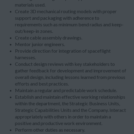
materials used.
Create 3D mechanical routing models with proper
support and packaging with adherence to
requirements such as minimum bend radius and keep-
out/keep-in zones.
Create cable assembly drawings.
Mentor junior engineers.
Provide direction for integration of spaceflight
harnesses.
Conduct design reviews with key stakeholders to
gather feedback for development and improvement of
overall design, including lessons learned from previous
efforts and best practices.
Maintain a regular and predictable work schedule.
Establish and maintain effective working relationships
within the department, the Strategic Business Units,
Strategic Capabilities Units and the Company. Interact
appropriately with others in order to maintain a
positive and productive work environment.
Perform other duties as necessary.