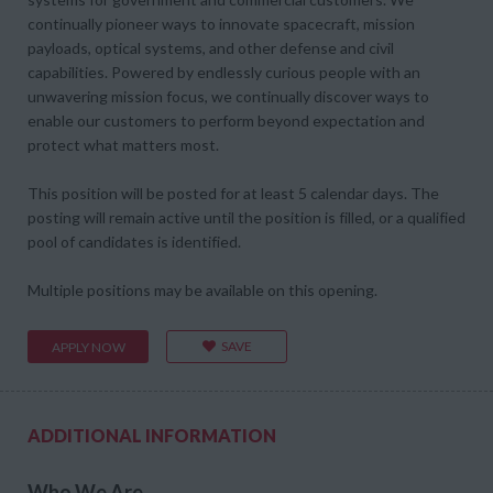
continually pioneer ways to innovate spacecraft, mission
payloads, optical systems, and other defense and civil
capabilities. Powered by endlessly curious people with an
unwavering mission focus, we continually discover ways to
enable our customers to perform beyond expectation and
protect what matters most.
This position will be posted for at least 5 calendar days. The
posting will remain active until the position is filled, or a qualified
pool of candidates is identified.
Multiple positions may be available on this opening.
SAVE
APPLY NOW
ADDITIONAL INFORMATION
Who We Are