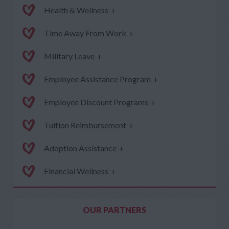
Health & Wellness
+
Time Away From Work
+
Military Leave
+
Employee Assistance Program
+
Employee Discount Programs
+
Tuition Reimbursement
+
Adoption Assistance
+
Financial Wellness
+
OUR PARTNERS