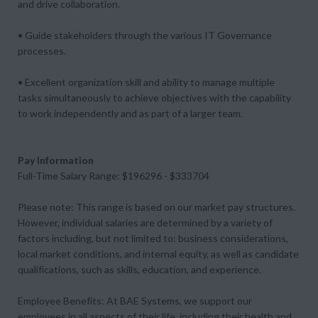
and drive collaboration.
• Guide stakeholders through the various IT Governance
processes.
• Excellent organization skill and ability to manage multiple
tasks simultaneously to achieve objectives with the capability
to work independently and as part of a larger team.
Pay Information
Full-Time Salary Range: $196296 - $333704
Please note: This range is based on our market pay structures.
However, individual salaries are determined by a variety of
factors including, but not limited to: business considerations,
local market conditions, and internal equity, as well as candidate
qualifications, such as skills, education, and experience.
Employee Benefits: At BAE Systems, we support our
employees in all aspects of their life, including their health and