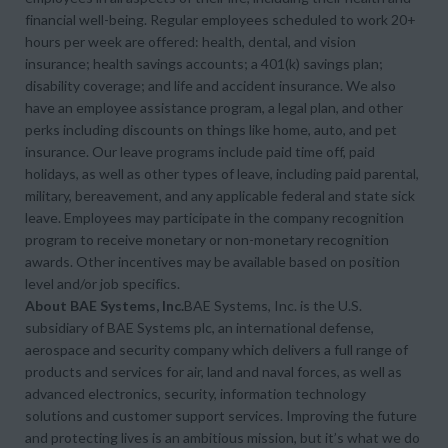
financial well-being. Regular employees scheduled to work 20+
hours per week are offered: health, dental, and vision
insurance; health savings accounts; a 401(k) savings plan;
disability coverage; and life and accident insurance. We also
have an employee assistance program, a legal plan, and other
perks including discounts on things like home, auto, and pet
insurance. Our leave programs include paid time off, paid
holidays, as well as other types of leave, including paid parental,
military, bereavement, and any applicable federal and state sick
leave. Employees may participate in the company recognition
program to receive monetary or non-monetary recognition
awards. Other incentives may be available based on position
level and/or job specifics.
About BAE Systems, Inc.
BAE Systems, Inc. is the U.S.
subsidiary of BAE Systems plc, an international defense,
aerospace and security company which delivers a full range of
products and services for air, land and naval forces, as well as
advanced electronics, security, information technology
solutions and customer support services. Improving the future
and protecting lives is an ambitious mission, but it’s what we do