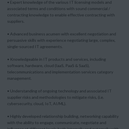
• Expert knowledge of the various IT licensing models and
associated terms and conditions with sound commercial /
contracting knowledge to enable effective contracting with
suppliers.
• Advanced business acumen with excellent negotiation and
persuasive skills with experience negotiating large, complex,
single-sourced IT agreements.
• Knowledgeable in IT products and services, including
software, hardware, cloud (IaaS, PaaS & SaaS),
telecommunications and implementation services category
management.
• Understanding of ongoing technology and associated IT
supplier risks and methodologies to mitigate risks, (i.e.
cybersecurity, cloud, IoT, AI/ML).
• Highly developed relationship building, networking capability
with the ability to engage, communicate, negotiate and
influence at different levels both internally and externally with