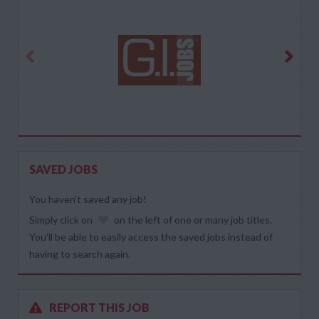
SAVED JOBS
You haven’t saved any job!
Simply click on
on the left of one or many job titles.
You’ll be able to easily access the saved jobs instead of
having to search again.
REPORT THIS JOB