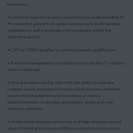
Experience
• Extensive experience and a comprehensive understanding of
Procurement gained from career experience in multi-national
organizations and knowledge of procurement within the
defense industry.
• CIPS or CPSM Qualified or working towards qualification.
• Proactive management of suppliers to ensure the IT category
vision is achieved.
• Strong problem-solving skills with the ability to evaluate
complex issues and make informed critical business decisions
based on both judgment and innovation, as well as
data/information, to develop appropriate, timely and cost-
effective solutions.
• Understands business processes and helps improve current
ways of working to increase efficiency, create best practices