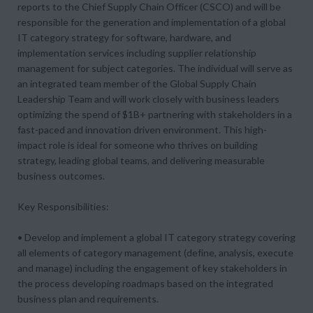
reports to the Chief Supply Chain Officer (CSCO) and will be
responsible for the generation and implementation of a global
IT category strategy for software, hardware, and
implementation services including supplier relationship
management for subject categories. The individual will serve as
an integrated team member of the Global Supply Chain
Leadership Team and will work closely with business leaders
optimizing the spend of $1B+ partnering with stakeholders in a
fast-paced and innovation driven environment. This high-
impact role is ideal for someone who thrives on building
strategy, leading global teams, and delivering measurable
business outcomes.
Key Responsibilities:
• Develop and implement a global IT category strategy covering
all elements of category management (define, analysis, execute
and manage) including the engagement of key stakeholders in
the process developing roadmaps based on the integrated
business plan and requirements.