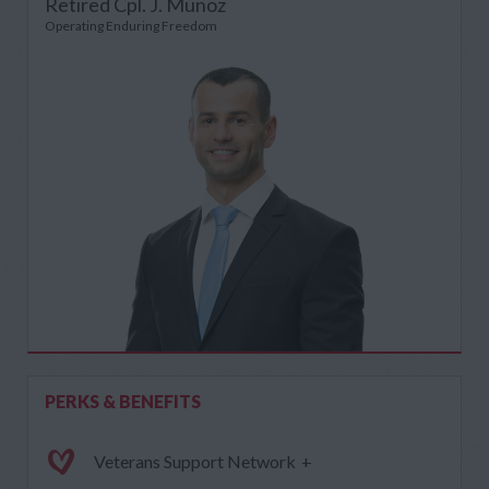
Retired Cpl. J. Munoz
Operating Enduring Freedom
PERKS & BENEFITS
Veterans Support Network
+