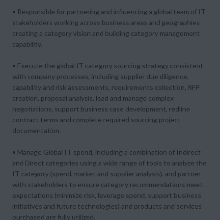
• Responsible for partnering and influencing a global team of IT
stakeholders working across business areas and geographies
creating a category vision and building category management
capability.
• Execute the global IT category sourcing strategy consistent
with company processes, including supplier due diligence,
capability and risk assessments, requirements collection, RFP
creation, proposal analysis, lead and manage complex
negotiations, support business case development, redline
contract terms and complete required sourcing project
documentation.
• Manage Global IT spend, including a combination of Indirect
and Direct categories using a wide range of tools to analyze the
IT category (spend, market and supplier analysis), and partner
with stakeholders to ensure category recommendations meet
expectations (minimize risk, leverage spend, support business
initiatives and future technologies) and products and services
purchased are fully utilized.