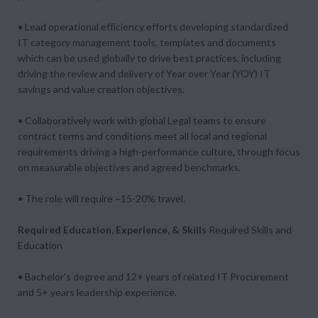
• Lead operational efficiency efforts developing standardized
IT category management tools, templates and documents
which can be used globally to drive best practices, including
driving the review and delivery of Year over Year (YOY) IT
savings and value creation objectives.
• Collaboratively work with global Legal teams to ensure
contract terms and conditions meet all local and regional
requirements driving a high-performance culture, through focus
on measurable objectives and agreed benchmarks.
• The role will require ~15-20% travel.
Required Education, Experience, & Skills
Required Skills and
Education
• Bachelor's degree and 12+ years of related IT Procurement
and 5+ years leadership experience.