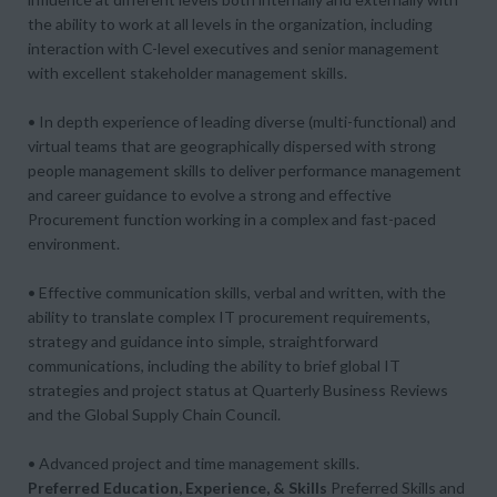
the ability to work at all levels in the organization, including
interaction with C-level executives and senior management
with excellent stakeholder management skills.
• In depth experience of leading diverse (multi-functional) and
virtual teams that are geographically dispersed with strong
people management skills to deliver performance management
and career guidance to evolve a strong and effective
Procurement function working in a complex and fast-paced
environment.
• Effective communication skills, verbal and written, with the
ability to translate complex IT procurement requirements,
strategy and guidance into simple, straightforward
communications, including the ability to brief global IT
strategies and project status at Quarterly Business Reviews
and the Global Supply Chain Council.
• Advanced project and time management skills.
Preferred Education, Experience, & Skills
Preferred Skills and