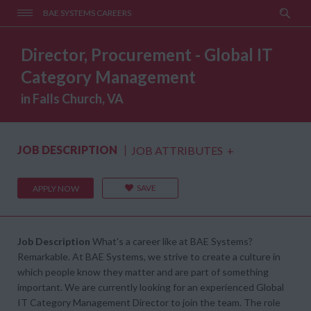
BAE SYSTEMS CAREERS
Director, Procurement - Global IT
Category Management
in Falls Church, VA
JOB DESCRIPTION
JOB ATTRIBUTES
+
SAVE
APPLY NOW
Job Description
What's a career like at BAE Systems?
Remarkable. At BAE Systems, we strive to create a culture in
which people know they matter and are part of something
important. We are currently looking for an experienced Global
IT Category Management Director to join the team. The role