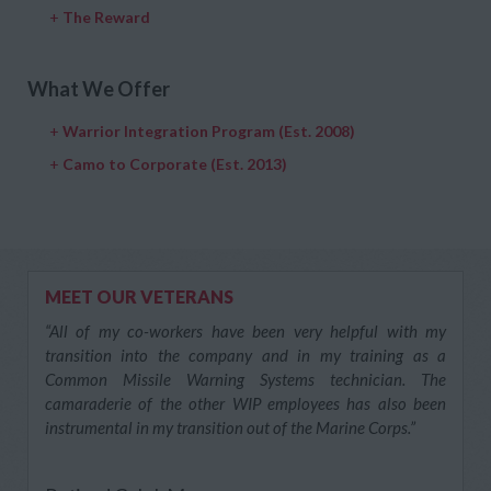
+
The Reward
What We Offer
+
Warrior Integration Program (Est. 2008)
+
Camo to Corporate (Est. 2013)
MEET OUR VETERANS
“All of my co-workers have been very helpful with my
transition into the company and in my training as a
Common Missile Warning Systems technician. The
camaraderie of the other WIP employees has also been
instrumental in my transition out of the Marine Corps.”