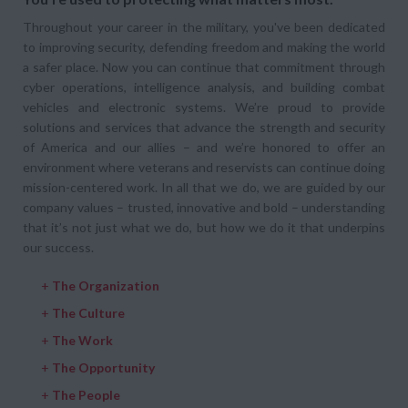
Throughout your career in the military, you've been dedicated
to improving security, defending freedom and making the world
a safer place. Now you can continue that commitment through
cyber operations, intelligence analysis, and building combat
vehicles and electronic systems. We’re proud to provide
solutions and services that advance the strength and security
of America and our allies – and we’re honored to offer an
environment where veterans and reservists can continue doing
mission-centered work. In all that we do, we are guided by our
company values – trusted, innovative and bold – understanding
that it’s not just what we do, but how we do it that underpins
our success.
+
The Organization
+
The Culture
+
The Work
+
The Opportunity
+
The People