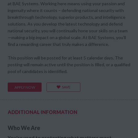
at BAE Systems. Working here means using your passion and
ingenuity where it counts – defending national security with
breakthrough technology, superior products, and intelligence
solutions. As you develop the latest technology and defend
national security, you will continually hone your skills on a team
—making a big impact on a global scale. At BAE Systems, you’ll
find a rewarding career that truly makes a difference.
This position will be posted for at least 5 calendar days. The
posting will remain active until the position is filled, or a qualified
pool of candidates is identified.
SAVE
APPLY NOW
ADDITIONAL INFORMATION
Who We Are
You're used to protecting what matters most.