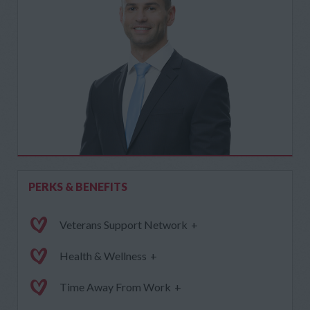
PERKS & BENEFITS
Veterans Support Network
+
Health & Wellness
+
Time Away From Work
+