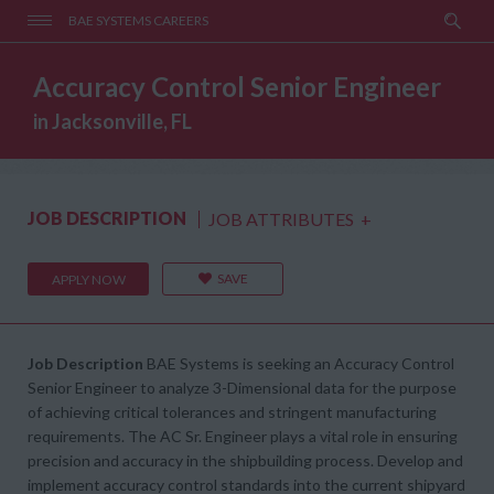
BAE SYSTEMS CAREERS
Accuracy Control Senior Engineer
in Jacksonville, FL
JOB DESCRIPTION
JOB ATTRIBUTES
+
SAVE
APPLY NOW
Job Description
BAE Systems is seeking an Accuracy Control
Senior Engineer to analyze 3-Dimensional data for the purpose
of achieving critical tolerances and stringent manufacturing
requirements. The AC Sr. Engineer plays a vital role in ensuring
precision and accuracy in the shipbuilding process. Develop and
implement accuracy control standards into the current shipyard