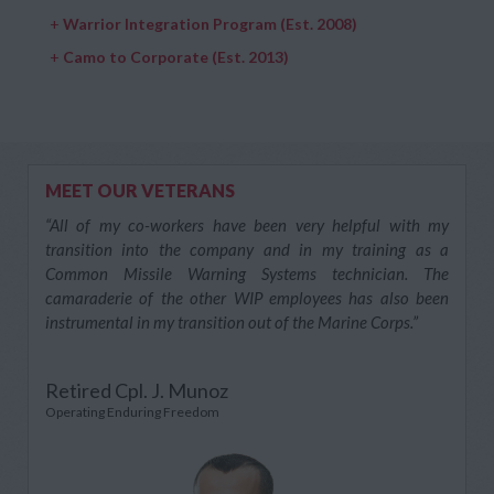
+
Warrior Integration Program (Est. 2008)
+
Camo to Corporate (Est. 2013)
MEET OUR VETERANS
“All of my co-workers have been very helpful with my
transition into the company and in my training as a
Common Missile Warning Systems technician. The
camaraderie of the other WIP employees has also been
instrumental in my transition out of the Marine Corps.”
Retired Cpl. J. Munoz
Operating Enduring Freedom