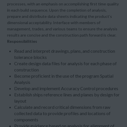
processes, with an emphasis on accomplishing first time quality
in each build sequence. Upon the completion of analysis,
prepare and distribute data sheets indicating the product’s
dimensional acceptability. Interface with members of
management, trades, and various teams to ensure the analysis
results are concise and the construction path forward is clear.
Responsibilities
Read and interpret drawings, plans, and construction
tolerance blocks
Create design data files for analysis for each phase of
construction
Become proficient in the use of the program Spatial
Analysis
Develop and implement Accuracy Control procedures
Establish ships reference lines and planes by design for
layout
Calculate and record critical dimensions from raw
collected data to provide profiles and locations of
components
Provide guidance based on analysis for alignment of