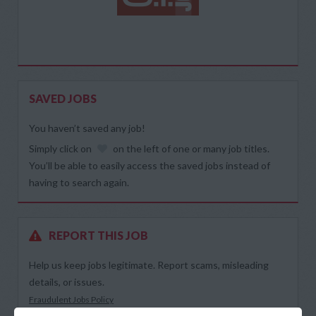
SAVED JOBS
You haven’t saved any job!
Simply click on
on the left of one or many job titles.
You’ll be able to easily access the saved jobs instead of
having to search again.
REPORT THIS JOB
Help us keep jobs legitimate. Report scams, misleading
details, or issues.
Fraudulent Jobs Policy