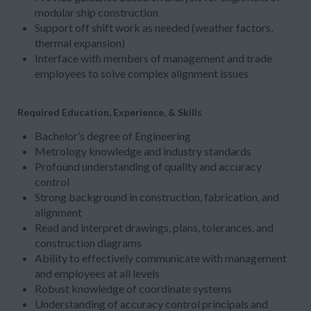
modular ship construction
Support off shift work as needed (weather factors,
thermal expansion)
Interface with members of management and trade
employees to solve complex alignment issues
Required Education, Experience, & Skills
Bachelor’s degree of Engineering
Metrology knowledge and industry standards
Profound understanding of quality and accuracy
control
Strong background in construction, fabrication, and
alignment
Read and interpret drawings, plans, tolerances, and
construction diagrams
Ability to effectively communicate with management
and employees at all levels
Robust knowledge of coordinate systems
Understanding of accuracy control principals and