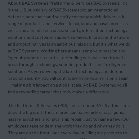
About BAE Systems Platforms & Services
BAE Systems, Inc.
is the U.S. subsidiary of BAE Systems plc, an international
defense, aerospace and security company which delivers a full
range of products and services for air, land and naval forces, as
well as advanced electronics, security, information technology
solutions and customer support services. Improving the future
and protecting lives is an ambitious mission, but it’s what we do
at BAE Systems. Working here means using your passion and
ingenuity where it counts – defending national security with
breakthrough technology, superior products, and intelligence
solutions. As you develop the latest technology and defend
national security, you will continually hone your skills on a team
—making a big impact on a global scale. At BAE Systems, you’ll
find a rewarding career that truly makes a difference.
The Platforms & Services (P&S) sector under BAE Systems, Inc
does the big stuff: the armored combat vehicles, naval guns,
missile launchers, and naval ship repair…just to name a few. Our
employees take pride in the work they do and why they do it.
They are on the front lines every day, building our products to