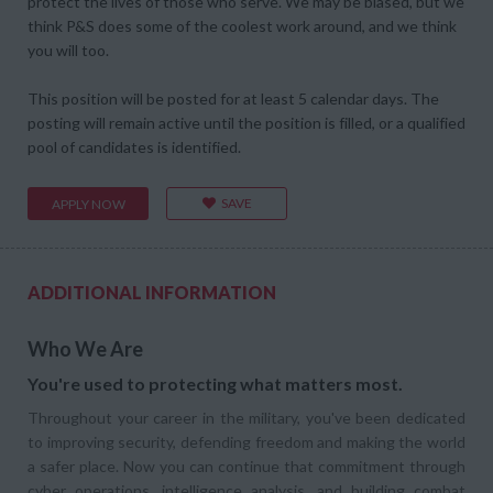
protect the lives of those who serve. We may be biased, but we
think P&S does some of the coolest work around, and we think
you will too.
This position will be posted for at least 5 calendar days. The
posting will remain active until the position is filled, or a qualified
pool of candidates is identified.
SAVE
APPLY NOW
ADDITIONAL INFORMATION
Who We Are
You're used to protecting what matters most.
Throughout your career in the military, you've been dedicated
to improving security, defending freedom and making the world
a safer place. Now you can continue that commitment through
cyber operations, intelligence analysis, and building combat