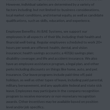
However, individual salaries are determined by a variety of
factors including, but not limited to: business considerations,
local market conditions, and internal equity, as well as candidate
qualifications, such as skills, education, and experience.
Employee Benefits: At BAE Systems, we support our
employees in all aspects of their life, including their health and
financial well-being. Regular employees scheduled to work 20+
hours per week are offered: health, dental, and vision
insurance; health savings accounts; a 401(k) savings plan;
disability coverage; and life and accident insurance. We also
have an employee assistance program, a legal plan, and other
perks including discounts on things like home, auto, and pet
insurance. Our leave programs include paid time off, paid
holidays, as well as other types of leave, including paid parental,
military, bereavement, and any applicable federal and state sick
leave. Employees may participate in the company recognition
program to receive monetary or non-monetary recognition
awards. Other incentives may be available based on position
level and/or job specifics.