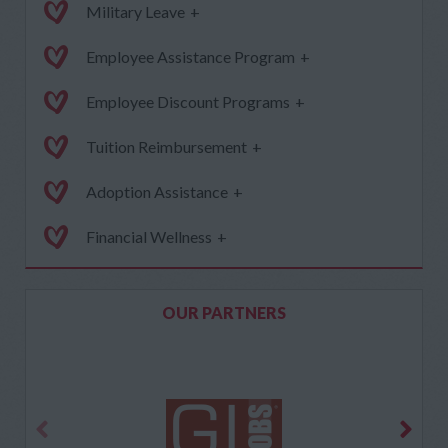
Military Leave
+
Employee Assistance Program
+
Employee Discount Programs
+
Tuition Reimbursement
+
Adoption Assistance
+
Financial Wellness
+
OUR PARTNERS