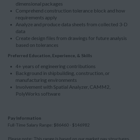
dimensional packages
Comprehend construction tolerance block and how
requirements apply
Analyze and produce data sheets from collected 3-D
data
Create design files from drawings for future analysis
based on tolerances
Preferred Education, Experience, & Skills
4+ years of engineering contributions
Background in shipbuilding, construction, or
manufacturing environments
Involvement with Spatial Analyzer, CAMM2,
PolyWorks software
Pay Information
Full-Time Salary Range: $86460 - $146982
Please note: This range is based on our market pay structures.