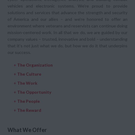
vehicles and electronic systems. We’re proud to provide
solutions and services that advance the strength and security
of America and our allies – and we’re honored to offer an
environment where veterans and reservists can continue doing
mission-centered work. In all that we do, we are guided by our
company values – trusted, innovative and bold – understanding
that it’s not just what we do, but how we do it that underpins
our success.
+
The Organization
+
The Culture
+
The Work
+
The Opportunity
+
The People
+
The Reward
What We Offer